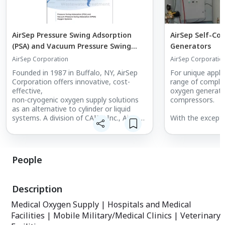
AirSep Pressure Swing Adsorption
AirSep Self-Co
(PSA) and Vacuum Pressure Swing
Generators
Adsorption (VPSA) Oxygen Systems
AirSep Corporation
AirSep Corporatio
Catalog
Founded in 1987 in Buffalo, NY, AirSep
For unique applic
Corporation offers innovative, cost-
range of complet
effective,
oxygen generator
non-cryogenic oxygen supply solutions
compressors.
as an alternative to cylinder or liquid
systems. A division of CAIRE Inc., AirSep
With the excepti
has earned a strong brand reputation
generators requir
over the past three decades as a
Simply connect 
manufacturer of high-quality, built-to-
your application
last oxygen
system and the 
People
systems accompanied by unparalleled
grounded electric
service and support to ensure your
on and set your 
systems
Description
operate at peak performance with little
The Centrox and 
to no downtime.
for use in hospit
Medical Oxygen Supply | Hospitals and Medical
veterinary medic
Facilities | Mobile Military/Medical Clinics | Veterinary
Onyx Series, Top