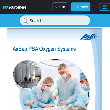
Sign in
Join Now
Search