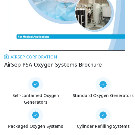
AIRSEP CORPORATION
AirSep PSA Oxygen Systems Brochure
Self-contained Oxygen
Standard Oxygen Generators
Generators
Packaged Oxygen Systems
Cylinder Refilling Systems