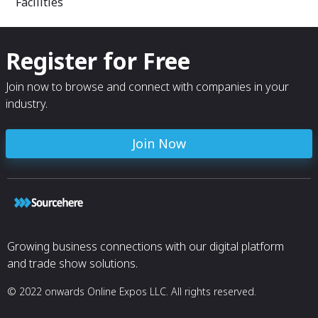
Facilities
Regalia, also se
applications in 
environmental p
Register for Free
From oxygen bar
treatment, jewel
fish farming, art
Join now to browse and connect with companies in your
supplying feed 
industry.
to purify water, A
Join Now
Growing business connections with our digital platform
and trade show solutions.
© 2022 onwards Online Expos LLC. All rights reserved.