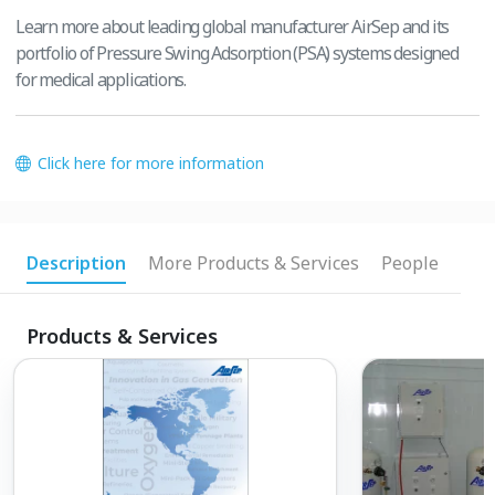
Learn more about leading global manufacturer AirSep and its
portfolio of Pressure Swing Adsorption (PSA) systems designed
for medical applications.
Click here for more information
Description
More Products & Services
People
Products & Services