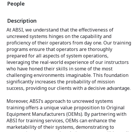
reliability, and 
People
defense operations. Whether for testing
or operational deployment, each system
Why Partner wit
is customized to meet the unique
Defense?
Description
requirements of its use case, ensuring
that our clients are always equipped with
Expertise Acros
At ABSI, we understand that the effectiveness of
the most effective and up-to-date
experience acros
uncrewed systems hinges on the capability and
solutions.
domains allows 
proficiency of their operators from day one. Our training
insights and com
Designed for High Reliability:
ensuring your sy
programs ensure that operators are thoroughly
Understanding the critical nature of test
real-world perfor
prepared for all aspects of system operations,
and training events, ABSI has engineered
leveraging the real-world experience of our instructors
its aerial target systems with reliability
Innovative Solut
as a cornerstone. This dedication to
who have honed their skills in some of the most
latest in techno
quality ensures that operations are
methodologies, A
challenging environments imaginable. This foundation
completed successfully without the risk
edge of innovatio
significantly increases the probability of mission
of system failure, thereby enhancing the
that drive progr
success, providing our clients with a decisive advantage.
overall effectiveness of defense
standards.
preparedness.
Moreover, ABSI’s approach to uncrewed systems
Customized Servi
Affordability for Kinetic Testing: In an era
Recognizing that
training offers a unique value proposition to Original
where cost-effectiveness is paramount,
unique requireme
Equipment Manufacturers (OEMs). By partnering with
ABSI has strategically positioned its
services to meet
ABSI for training services, OEMs can enhance the
aerial target systems to be highly
our clients, ens
affordable. This cost efficiency does not
marketability of their systems, demonstrating to
exceed expectat
compromise quality or performance but