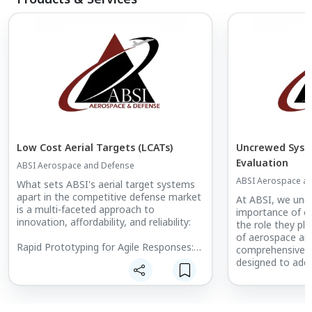
Low Cost Aerial Targets (LCATs)
Uncrewed Syst
Evaluation
ABSI Aerospace and Defense
ABSI Aerospace a
What sets ABSI's aerial target systems
apart in the competitive defense market
At ABSI, we unde
is a multi-faceted approach to
importance of e
innovation, affordability, and reliability:
the role they pla
of aerospace an
Rapid Prototyping for Agile Responses:
comprehensive su
ABSI stands at the forefront of adaptive
designed to addr
technology with its rapid prototyping
challenges of te
capabilities. This pivotal feature enables
autonomous sys
the development of systems that can
meet the highest
swiftly adapt to the evolving demands of