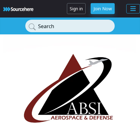
Sign in
Join Now
Search