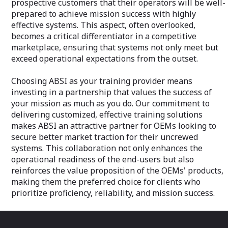
prospective customers that their operators will be well-
instead allows for extensive kinetic
Agile and Respon
prepared to achieve mission success with highly
testing, including against high-volume
enables us to qu
effective systems. This aspect, often overlooked,
swarms. This approach enables defense
and emerging cha
becomes a critical differentiator in a competitive
organizations to conduct comprehensive
clients with swif
training and testing programs within
marketplace, ensuring that systems not only meet but
that keep their p
budget constraints.
exceed operational expectations from the outset.
Cost-Effective: 
Open Architecture for Enhanced
pricing without 
Choosing ABSI as your training provider means
Customization: At the heart of ABSI's
or depth of serv
design philosophy is an open
investing in a partnership that values the success of
clients receive t
architecture framework. This facilitates a
investment.
your mission as much as you do. Our commitment to
higher degree of system integration and
delivering customized, effective training solutions
customization, allowing clients to tailor
Partnership Appr
makes ABSI an attractive partner for OEMs looking to
the aerial target systems to their
building strong, 
secure better market traction for their uncrewed
specific operational needs and
relationships wit
technological preferences. This flexibility
systems. This collaboration not only enhances the
together to achi
ensures that ABSI's solutions can
ensuring the suc
operational readiness of the end-users but also
seamlessly integrate with existing
reinforces the value proposition of the OEMs' products,
defense infrastructures and adapt to
ABSI Aerospace 
making them the preferred choice for clients who
future technological advancements.
a service provide
prioritize proficiency, reliability, and mission success.
innovation, dedi
Flexible Acquisition through Sales or
the autonomous
Contractor-Operated Service Model:
ready to meet th
ABSI offers its aerial target systems
tomorrow. Let u