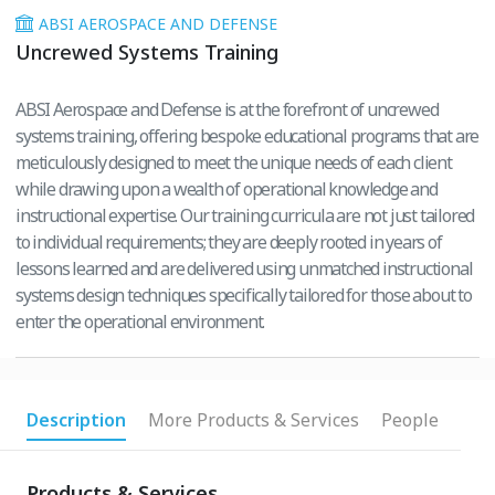
ABSI AEROSPACE AND DEFENSE
Uncrewed Systems Training
ABSI Aerospace and Defense is at the forefront of uncrewed
systems training, offering bespoke educational programs that are
meticulously designed to meet the unique needs of each client
while drawing upon a wealth of operational knowledge and
instructional expertise. Our training curricula are not just tailored
to individual requirements; they are deeply rooted in years of
lessons learned and are delivered using unmatched instructional
systems design techniques specifically tailored for those about to
enter the operational environment.
Description
More Products & Services
People
Products & Services