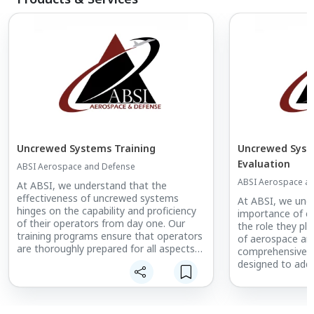
Uncrewed Systems Training
Uncrewed Syst
Evaluation
ABSI Aerospace and Defense
ABSI Aerospace a
At ABSI, we understand that the
effectiveness of uncrewed systems
At ABSI, we unde
hinges on the capability and proficiency
importance of e
of their operators from day one. Our
the role they pla
training programs ensure that operators
of aerospace an
are thoroughly prepared for all aspects
comprehensive su
of system operations, leveraging the
designed to addr
real-world experience of our instructors
challenges of te
who have honed their skills in some of
autonomous sys
the most challenging environments
meet the highest
imaginable. This foundation significantly