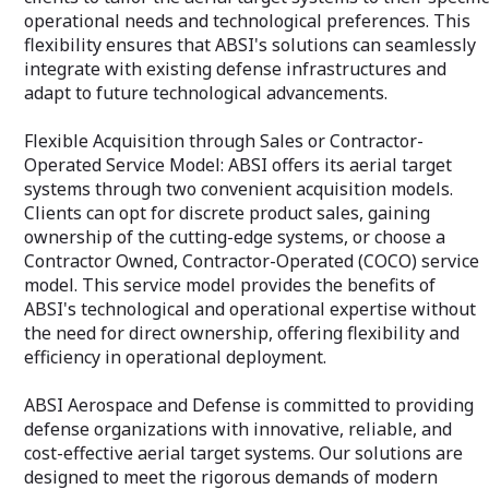
complexities of 
operational needs and technological preferences. This
ensuring your pr
flexibility ensures that ABSI's solutions can seamlessly
successful, but r
integrate with existing defense infrastructures and
adapt to future technological advancements.
Flexible Acquisition through Sales or Contractor-
Operated Service Model: ABSI offers its aerial target
systems through two convenient acquisition models.
Clients can opt for discrete product sales, gaining
ownership of the cutting-edge systems, or choose a
Contractor Owned, Contractor-Operated (COCO) service
model. This service model provides the benefits of
ABSI's technological and operational expertise without
the need for direct ownership, offering flexibility and
efficiency in operational deployment.
ABSI Aerospace and Defense is committed to providing
defense organizations with innovative, reliable, and
cost-effective aerial target systems. Our solutions are
designed to meet the rigorous demands of modern