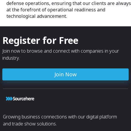
defense operations, ensuring that our clients are always
at the forefront of operational readiness and
technological advancement.
Register for Free
Join now to browse and connect with companies in your
industry.
Join Now
Growing business connections with our digital platform
and trade show solutions.