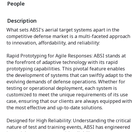
reliability, and 
People
increases the probability of mission
success, providing our clients with a
Why Partner wit
decisive advantage.
Defense?
Description
Moreover, ABSI’s approach to uncrewed
Expertise Acros
What sets ABSI's aerial target systems apart in the
systems training offers a unique value
experience acros
competitive defense market is a multi-faceted approach
proposition to Original Equipment
domains allows 
Manufacturers (OEMs). By partnering
to innovation, affordability, and reliability:
insights and com
with ABSI for training services, OEMs
ensuring your sy
can enhance the marketability of their
real-world perfor
Rapid Prototyping for Agile Responses: ABSI stands at
systems, demonstrating to prospective
the forefront of adaptive technology with its rapid
customers that their operators will be
Innovative Solut
well-prepared to achieve mission success
prototyping capabilities. This pivotal feature enables
latest in techno
with highly effective systems. This
methodologies, A
the development of systems that can swiftly adapt to the
aspect, often overlooked, becomes a
edge of innovatio
evolving demands of defense operations. Whether for
critical differentiator in a competitive
that drive progr
testing or operational deployment, each system is
marketplace, ensuring that systems not
standards.
customized to meet the unique requirements of its use
only meet but exceed operational
expectations from the outset.
case, ensuring that our clients are always equipped with
Customized Servi
Recognizing that
the most effective and up-to-date solutions.
Choosing ABSI as your training provider
unique requireme
means investing in a partnership that
services to meet
Designed for High Reliability: Understanding the critical
values the success of your mission as
our clients, ens
much as you do. Our commitment to
nature of test and training events, ABSI has engineered
exceed expectat
delivering customized, effective training