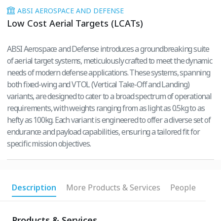
ABSI AEROSPACE AND DEFENSE
Low Cost Aerial Targets (LCATs)
ABSI Aerospace and Defense introduces a groundbreaking suite
of aerial target systems, meticulously crafted to meet the dynamic
needs of modern defense applications. These systems, spanning
both fixed-wing and VTOL (Vertical Take-Off and Landing)
variants, are designed to cater to a broad spectrum of operational
requirements, with weights ranging from as light as 0.5kg to as
hefty as 100kg. Each variant is engineered to offer a diverse set of
endurance and payload capabilities, ensuring a tailored fit for
specific mission objectives.
Description
More Products & Services
People
Products & Services