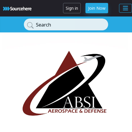
Sign in
Join Now
Search