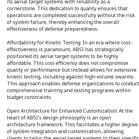
its aerial target systems with reliability as a
solutions makes ABSI an attractive
Agile and Respon
cornerstone. This dedication to quality ensures that
partner for OEMs looking to secure
enables us to qu
operations are completed successfully without the risk
better market traction for their
and emerging cha
of system failure, thereby enhancing the overall
uncrewed systems. This collaboration
clients with swif
not only enhances the operational
effectiveness of defense preparedness.
that keep their p
readiness of the end-users but also
reinforces the value proposition of the
Cost-Effective: 
Affordability for Kinetic Testing: In an era where cost-
OEMs' products, making them the
pricing without 
effectiveness is paramount, ABSI has strategically
preferred choice for clients who prioritize
or depth of serv
proficiency, reliability, and mission
positioned its aerial target systems to be highly
clients receive t
success.
investment.
affordable. This cost efficiency does not compromise
quality or performance but instead allows for extensive
Partnership Appr
kinetic testing, including against high-volume swarms.
building strong, 
This approach enables defense organizations to conduct
relationships wit
comprehensive training and testing programs within
together to achi
ensuring the suc
budget constraints.
ABSI Aerospace 
Open Architecture for Enhanced Customization: At the
a service provide
heart of ABSI's design philosophy is an open
innovation, dedi
the autonomous
architecture framework. This facilitates a higher degree
ready to meet th
of system integration and customization, allowing
tomorrow. Let u
clients to tailor the aerial target systems to their specific