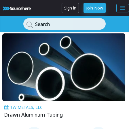
Sign in
Join Now
Search
TW METALS, LLC
Drawn Aluminum Tubing