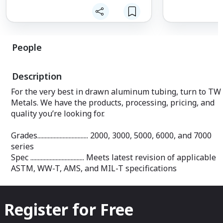
Spec ......................... Manufactured to A
B221 and QQA 
Grades ....................... 2024T35
2024T851
People
Spec ......................... Manufactured to A
B211, QQA 225/
4339
Description
Grades ....................... 7075 T6, 707
For the very best in drawn aluminum tubing, turn to TW
and 7075T7351
Metals. We have the products, processing, pricing, and
Spec ......................... Manufactured to A
B211, QQA 225/9, AMS
quality you’re looking for.
and AMS 4124
Grades.................................. 2000, 3000, 5000, 6000, and 7000
series
Spec .................................... Meets latest revision of applicable
ASTM, WW-T, AMS, and MIL-T specifications
Register for Free