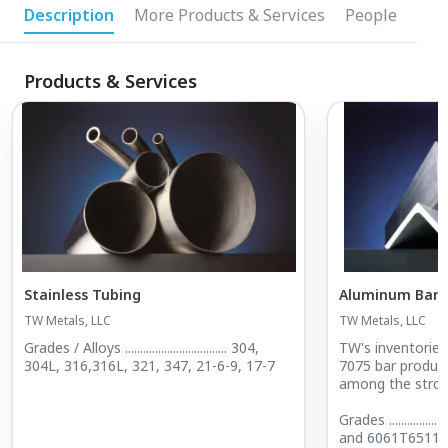
Description
More Products & Services
People
Products & Services
Stainless Tubing
Aluminum Bar
TW Metals, LLC
TW Metals, LLC
Grades / Alloys .................................. 304,
TW's inventories
304L, 316,316L, 321, 347, 21-6-9, 17-7
7075 bar produced by domestic mills are
among the strong
Grades ....................... 6061T6, 606
and 6061T6511