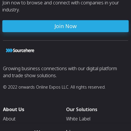
Join now to browse and connect with companies in your
industry.
Join Now
Growing business connections with our digital platform
and trade show solutions.
© 2022 onwards Online Expos LLC. All rights reserved.
About Us
Our Solutions
About
White Label
T & C
For Pavilion Organizers