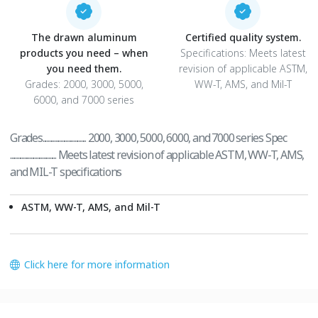
The drawn aluminum
Certified quality system.
products you need – when
Specifications: Meets latest
you need them.
revision of applicable ASTM,
Grades: 2000, 3000, 5000,
WW-T, AMS, and Mil-T
6000, and 7000 series
Grades.................................. 2000, 3000, 5000, 6000, and 7000 series Spec
.................................... Meets latest revision of applicable ASTM, WW-T, AMS,
and MIL-T specifications
ASTM, WW-T, AMS, and Mil-T
Click here for more information