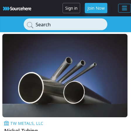
Sign in
Join Now
Search
TW METALS, LLC
Nickel Tubing