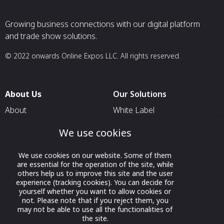
Growing business connections with our digital platform
and trade show solutions.
© 2022 onwards Online Expos LLC. All rights reserved.
About Us
Our Solutions
About
White Label
T & C
For Pavilion Organizers
We use cookies
Privacy
For Delegation Organizers
We use cookies on our website. Some of them
Contact Us
For Exhibitors Attending an
are essential for the operation of the site, while
Event
others help us to improve this site and the user
experience (tracking cookies). You can decide for
For States
yourself whether you want to allow cookies or
not. Please note that if you reject them, you
For Media Partners
may not be able to use all the functionalities of
Socials
the site.