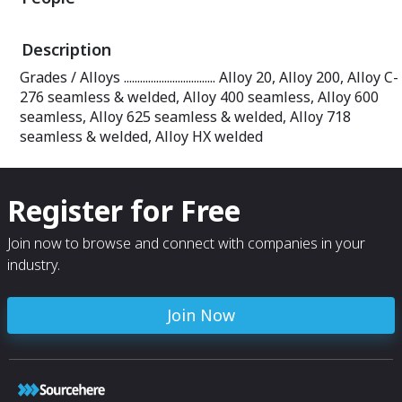
Description
Grades / Alloys .................................. Alloy 20, Alloy 200, Alloy C-
276 seamless & welded, Alloy 400 seamless, Alloy 600
seamless, Alloy 625 seamless & welded, Alloy 718
seamless & welded, Alloy HX welded
Register for Free
Join now to browse and connect with companies in your
industry.
Join Now