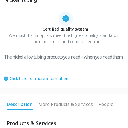
Certified quality system.
We insist that suppliers meet the highest quality standards in
their industries, and conduct regular
The nickel alloy tubing products you need – when you need them.
Click here for more information
Description
More Products & Services
People
Products & Services