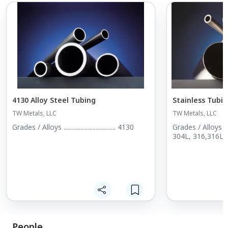
4130 Alloy Steel Tubing
Stainless Tubi
TW Metals, LLC
TW Metals, LLC
Grades / Alloys .................................. 4130
Grades / Alloys ............
304L, 316,316L, 
People