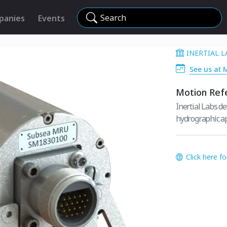
Search
panies
Events
INERTIAL L
See us at 
Motion Ref
Inertial Labs d
hydrographic ap
Click here f