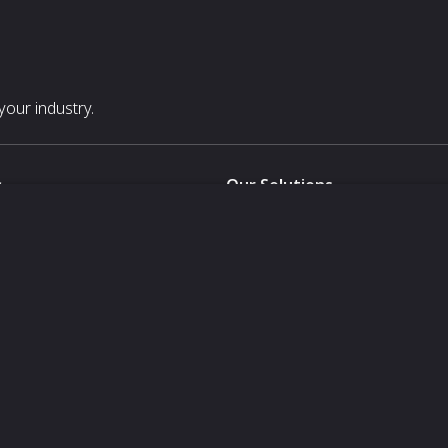
our industry.
s
Our Solutions
White Label
For Pavilion Organizers
For Delegation Organizers
Us
For Exhibitors Attending an Ev
For States
For Media Partners