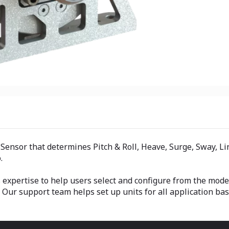
sor that determines Pitch & Roll, Heave, Surge, Sway, Line
.
es expertise to help users select and configure from the m
ur support team helps set up units for all application ba