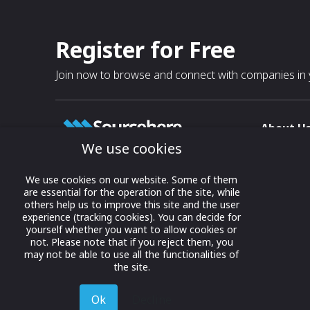
Register for Free
Join now to browse and connect with companies in y
About U
We use cookies
About
T & C
Growing business connections with
We use cookies on our website. Some of them
our digital platform and trade show
are essential for the operation of the site, while
Privacy
others help us to improve this site and the user
solutions.
Contact 
experience (tracking cookies). You can decide for
yourself whether you want to allow cookies or
© 2022 onwards Online Expos LLC. All
not. Please note that if you reject them, you
rights reserved.
may not be able to use all the functionalities of
the site.
Ok
Decline