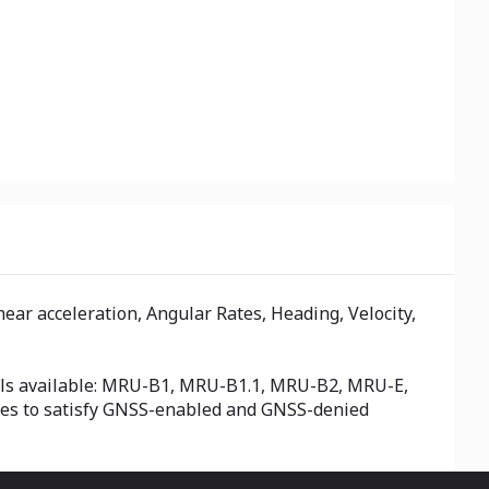
ar acceleration, Angular Rates, Heading, Velocity,
odels available: MRU-B1, MRU-B1.1, MRU-B2, MRU-E,
ses to satisfy GNSS-enabled and GNSS-denied