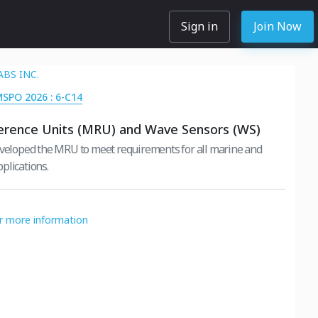
Sign in
Join Now
ABS INC.
MSPO 2026 : 6-C14
erence Units (MRU) and Wave Sensors (WS)
eveloped the MRU to meet requirements for all marine and
plications.
or more information