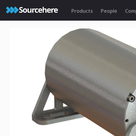
Products
People
Com