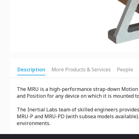
Description
More Products & Services
People
The MRU is a high-performance strap-down Motion Sen
and Position for any device on which it is mounted to
The Inertial Labs team of skilled engineers provid
MRU-P and MRU-PD (with subsea models available). O
environments.