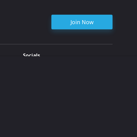
Join Now
Socials
ent