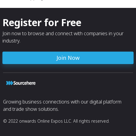
Register for Free
Join now to browse and connect with companies in your
industry.
Join Now
Growing business connections with our digital platform
and trade show solutions.
© 2022 onwards Online Expos LLC. All rights reserved.