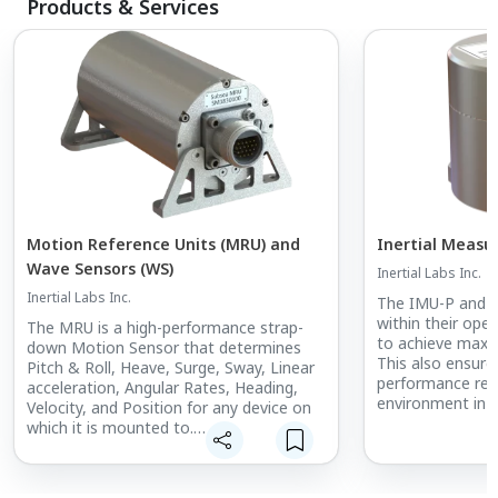
Products & Services
Motion Reference Units (MRU) and
Inertial Measu
Wave Sensors (WS)
Inertial Labs Inc.
Inertial Labs Inc.
The IMU-P and Ke
within their ope
The MRU is a high-performance strap-
to achieve maxim
down Motion Sensor that determines
This also ensure
Pitch & Roll, Heave, Surge, Sway, Linear
performance reg
acceleration, Angular Rates, Heading,
environment in wh
Velocity, and Position for any device on
which it is mounted to.
These IMUs are a
free solution fo
The Inertial Labs team of skilled
previously only 
engineers provides expertise to help