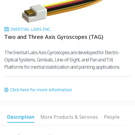
INERTIAL LABS INC.
Two and Three Axis Gyroscopes (TAG)
The Inertial Labs Axis Gyroscopes are developed for Electro-
Optical Systems, Gimbals, Line-of-Sight, and Pan and Tilt
Platforms for inertial stabilization and pointing applications.
Click here for more information
Description
More Products & Services
People