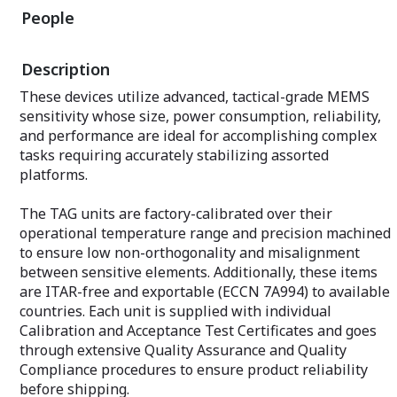
Gyroscopes (FOG
users select and configure from the
People
solution. Using e
models available: MRU-B1, MRU-B1.1,
methods and a ro
MRU-B2, MRU-E, MRU-P and MRU-PD
Inertial Labs de
(with subsea models available). Our
Description
the Kernel produ
support team helps set up units for all
performance wit
application bases to satisfy GNSS-
These devices utilize advanced, tactical-grade MEMS
the market.
enabled and GNSS-denied environments.
sensitivity whose size, power consumption, reliability,
The Inertial Labs
and performance are ideal for accomplishing complex
engineers provid
tasks requiring accurately stabilizing assorted
users select and
platforms.
models available
P Tactical (Stabi
(Standard), and 
The TAG units are factory-calibrated over their
operational temperature range and precision machined
to ensure low non-orthogonality and misalignment
between sensitive elements. Additionally, these items
are ITAR-free and exportable (ECCN 7A994) to available
countries. Each unit is supplied with individual
Calibration and Acceptance Test Certificates and goes
through extensive Quality Assurance and Quality
Compliance procedures to ensure product reliability
before shipping.