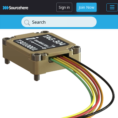
Sign in
Join Now
Search