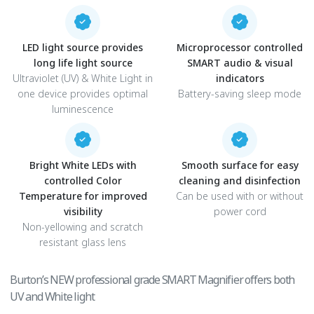
LED light source provides
Microprocessor controlled
long life light source
SMART audio & visual
Ultraviolet (UV) & White Light in
indicators
one device provides optimal
Battery-saving sleep mode
luminescence
Bright White LEDs with
Smooth surface for easy
controlled Color
cleaning and disinfection
Temperature for improved
Can be used with or without
visibility
power cord
Non-yellowing and scratch
resistant glass lens
Burton’s NEW professional grade SMART Magnifier offers both
UV and White light