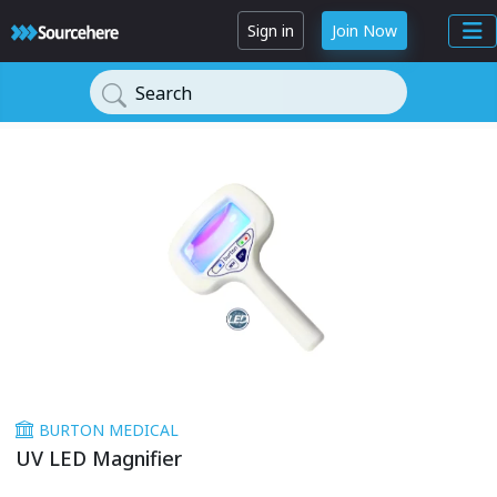
Sign in
Join Now
Search
BURTON MEDICAL
UV LED Magnifier