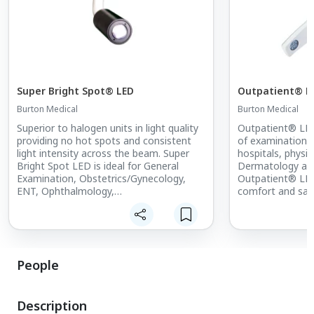
Super Bright Spot® LED
Outpatient® L
Burton Medical
Burton Medical
Superior to halogen units in light quality
Outpatient® LED
providing no hot spots and consistent
of examination li
light intensity across the beam. Super
hospitals, physici
Bright Spot LED is ideal for General
Dermatology and
Examination, Obstetrics/Gynecology,
Outpatient® LED 
ENT, Ophthalmology,
comfort and saf
Dermatology/Plastic Surgery, Emergency
and a lower cost
Room and Animal Healthcare
virtually heat fr
applications. Mounted on a drift-free
energy savings o
gooseneck arm, Super Bright Spot LED
options.
has a dimmable 1-4” spot diameter (at
People
16”) and is available on Mobile Floor
Stand, Exam Table Mount, Wall, or Pole
Mount.
Description