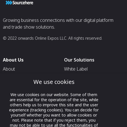
Growing business connections with our digital platform
and trade show solutions.
© 2022 onwards Online Expos LLC. All rights reserved.
About Us
Our Solutions
About
White Label
T & C
For Pavilion Organizers
We use cookies
Privacy
For Delegation Organizers
We use cookies on our website. Some of them
Contact Us
For Exhibitors Attending an
are essential for the operation of the site, while
Event
others help us to improve this site and the user
experience (tracking cookies). You can decide for
For States
yourself whether you want to allow cookies or
not. Please note that if you reject them, you
For Media Partners
may not be able to use all the functionalities of