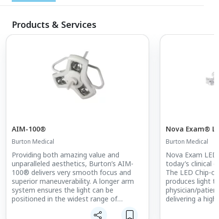
Products & Services
AIM-100®
Nova Exam® L
Burton Medical
Burton Medical
Providing both amazing value and
Nova Exam LED 
unparalleled aesthetics, Burton’s AIM-
today’s clinical 
100® delivers very smooth focus and
The LED Chip-on
superior maneuverability. A longer arm
produces light t
system ensures the light can be
physician/patien
positioned in the widest range of
delivering a high
positions possible, making it ideal for
highly-uniform b
examination and minor procedures.
head design, co