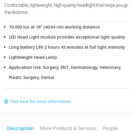
Comfortable, lightweight, high quality headlight that helps you go
the distance.
70,000 lux at 16” (40.64 cm) working distance
LED Head Light module provides exceptional light quality
Long Battery Life 2 hours 45 minutes at full light intensity
Lightweight Head Lamp
Application Use: Surgery, ENT, Dermatology, Veterinary,
Plastic Surgery, Dental
Click here for more information
Description
More Products & Services
People