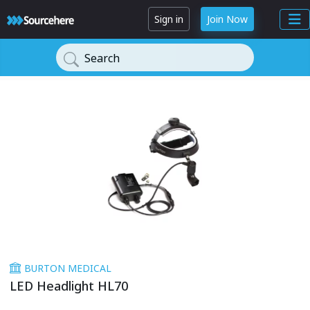
Sign in
Join Now
Search
BURTON MEDICAL
LED Headlight HL70