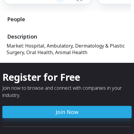
K-arm, allows qui
positioning whil
maintain. Econom
People
less maintenance
life.
Description
Market: Hospital, Ambulatory, Dermatology & Plastic
Surgery, Oral Health, Animal Health
Register for Free
Join now to browse and connect with companies in your
industry.
Join Now