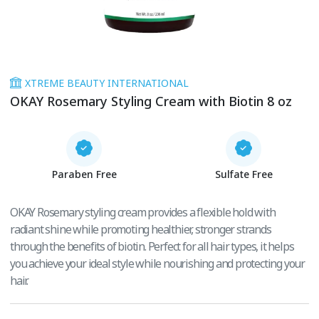
XTREME BEAUTY INTERNATIONAL
OKAY Rosemary Styling Cream with Biotin 8 oz
Paraben Free
Sulfate Free
OKAY Rosemary styling cream provides a flexible hold with
radiant shine while promoting healthier, stronger strands
through the benefits of biotin. Perfect for all hair types, it helps
you achieve your ideal style while nourishing and protecting your
hair.