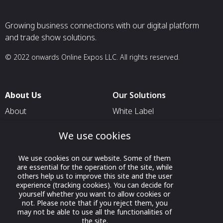
Growing business connections with our digital platform
and trade show solutions.
© 2022 onwards Online Expos LLC. All rights reserved.
About Us
Our Solutions
About
White Label
T & C
For Pavilion Organizers
We use cookies
Privacy
For Delegation Organizers
Contact Us
We use cookies on our website. Some of them
For Exhibitors Attending an
are essential for the operation of the site, while
Event
others help us to improve this site and the user
experience (tracking cookies). You can decide for
For States
yourself whether you want to allow cookies or
For Media Partners
not. Please note that if you reject them, you
may not be able to use all the functionalities of
Socials
the site.