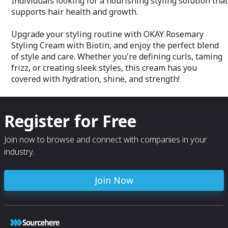
Individuals looking for a nourishing styling solution that
supports hair health and growth.
Upgrade your styling routine with OKAY Rosemary
Styling Cream with Biotin, and enjoy the perfect blend
of style and care. Whether you're defining curls, taming
frizz, or creating sleek styles, this cream has you
covered with hydration, shine, and strength!
Register for Free
Join now to browse and connect with companies in your
industry.
Join Now