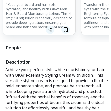
"Keep your beard and hair soft,
Transform the de
hydrated, and healthy with OKAY Men
eyes with the X
Hair & Beard Moisturizing Lotion. This 4
Brightening Eye
oz (118 ml) lotion is specially designed to
formula designed
provide deep hydration, ensuring your
puffiness, and si
beard and hair stay moisturized and
with potent brig
manageable throughout the day.
ingredients, thi
Formulated to soften and condition, it
cooling and refr
prevents dryness and irritation while
working to smoot
promoting a well-groomed appearance.
a youthful, radi
People
Perfect for all hair types and textures,
this lightweight lotion absorbs quickly
Key Benefits:
without leaving a greasy residue. Free
Reduces Dark Circ
Description
from sulfates, silicones, and parabens, it
and brightens th
delivers safe and natural care for your
diminishing the 
Achieve your perfect style while nourishing your hair
daily grooming routine. Whether you’re
circles for a mo
with OKAY Rosemary Styling Cream with Biotin. This
maintaining a beard or styling your hair,
look.
versatile styling cream is designed to provide a flexible
this moisturizing lotion is the ideal
solution for achieving a polished and
Fights Puffiness
hold, enhance shine, and promote hair strength, all
confident look."
swelling, providi
while keeping your strands hydrated and protected.
look of tired eye
Infused with the herbal benefits of rosemary and the
fortifying properties of biotin, this cream is the ideal
Smooths Fine Li
the appearance of
solution for effortlessly beautiful and healthy hair.