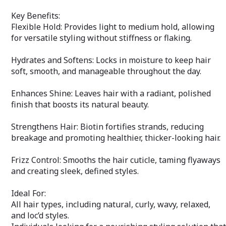
promoting a smo
under-eye area.
Key Benefits:
Flexible Hold: Provides light to medium hold, allowing
Hydrates & Refr
for versatile styling without stiffness or flaking.
moisturizes the 
and nourished t
Gentle & Non-Irri
Hydrates and Softens: Locks in moisture to keep hair
sensitive skin, t
soft, smooth, and manageable throughout the day.
designed to be g
eye area.
Enhances Shine: Leaves hair with a radiant, polished
Ideal For:
finish that boosts its natural beauty.
Individuals with d
signs of fatigue
Strengthens Hair: Biotin fortifies strands, reducing
Those seeking a 
breakage and promoting healthier, thicker-looking hair.
look for their de
Revitalize and b
Frizz Control: Smooths the hair cuticle, taming flyaways
Xtreme Fast Lux
and creating sleek, defined styles.
Cream—the perfe
achieving a yout
Ideal For:
All hair types, including natural, curly, wavy, relaxed,
and loc’d styles.