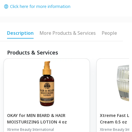
Click here for more information
Description
More Products & Services
People
Products & Services
OKAY for MEN BEARD & HAIR
Xtreme Fast Lu
MOISTURIZING LOTION 4 oz
Cream 0.5 oz
Xtreme Beauty International
Xtreme Beauty Inte