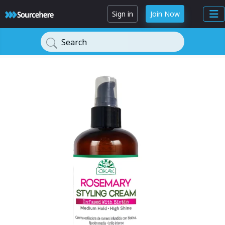
Sign in
Join Now
Search