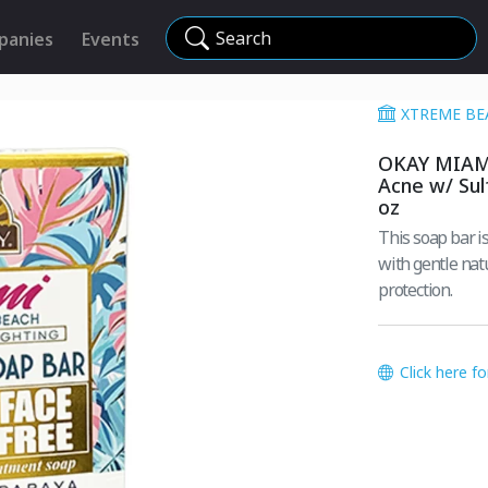
Search
panies
Events
XTREME BE
OKAY MIAMI
Acne w/ Sul
oz
This soap bar is design
with gentle natural ingredients. Pair wi
protection.
Click here f