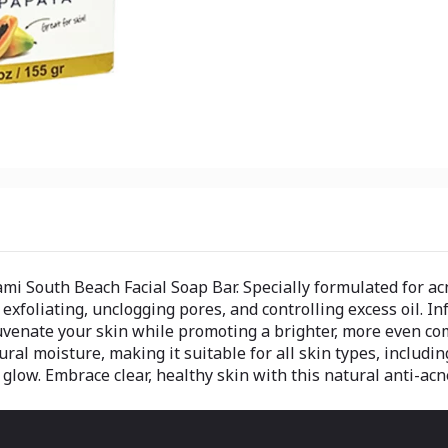
 South Beach Facial Soap Bar. Specially formulated for acne
xfoliating, unclogging pores, and controlling excess oil. In
juvenate your skin while promoting a brighter, more even c
ural moisture, making it suitable for all skin types, includi
glow. Embrace clear, healthy skin with this natural anti-acn