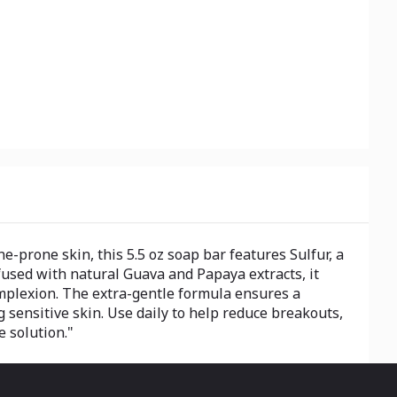
-prone skin, this 5.5 oz soap bar features Sulfur, a
fused with natural Guava and Papaya extracts, it
omplexion. The extra-gentle formula ensures a
ng sensitive skin. Use daily to help reduce breakouts,
e solution."