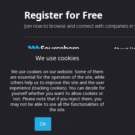
Register for Free
Join now to browse and connect with companies in y
About U
We use cookies
About
T & C
Growing business connections with
We use cookies on our website. Some of them
our digital platform and trade show
are essential for the operation of the site, while
Privacy
others help us to improve this site and the user
solutions.
Contact 
experience (tracking cookies). You can decide for
yourself whether you want to allow cookies or
© 2022 onwards Online Expos LLC. All
not. Please note that if you reject them, you
rights reserved.
may not be able to use all the functionalities of
the site.
Ok
Decline