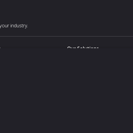
our industry.
s
Our Solutions
White Label
For Pavilion Organizers
For Delegation Organizers
Us
For Exhibitors Attending an Ev
For States
For Media Partners