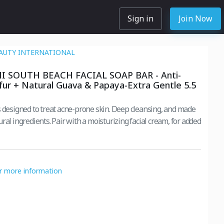
Sign in
Join Now
AUTY INTERNATIONAL
 SOUTH BEACH FACIAL SOAP BAR - Anti-
fur + Natural Guava & Papaya-Extra Gentle 5.5
ed to treat acne-prone skin. Deep cleansing, and made
th a moisturizing facial cream, for added
or more information