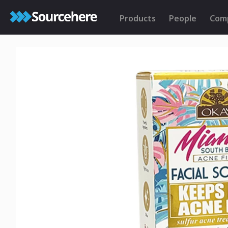
Products
People
Com