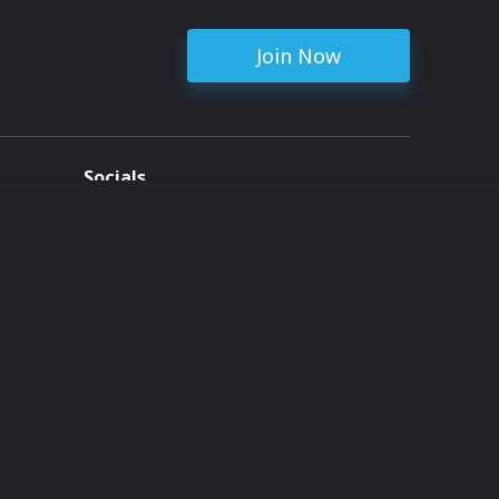
Join Now
Socials
ent