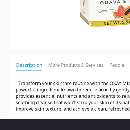
Description
More Products & Services
People
"Transform your skincare routine with the OKAY Miami
powerful ingredient known to reduce acne by gently e
provides essential nutrients and antioxidants to re
soothing cleanse that won’t strip your skin of its nat
improve skin texture, and achieve a clean, refreshed 