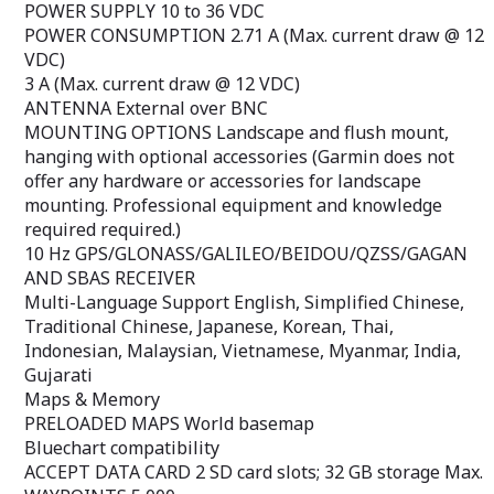
POWER SUPPLY 10 to 36 VDC
GPSMAP 585 Plus supports regular
Multi-Language S
POWER CONSUMPTION 2.71 A (Max. current draw @ 12
NMEA0183 and RS422 communication in
Simplified Chines
third-party sensors and accessories.
Japanese, Korean
VDC)
2 standard SD™ card slots provide
Malaysian, Viet
3 A (Max. current draw @ 12 VDC)
upgradeable memory for accessory map
Gujarati
ANTENNA External over BNC
purchases such as LakeVü HD Ultra
Maps & Memor
MOUNTING OPTIONS Landscape and flush mount,
maps and BlueChart® g2 Vision®
PRELOADED MAP
hanging with optional accessories (Garmin does not
nautical maps
Bluechart compat
ACCEPT DATA CAR
offer any hardware or accessories for landscape
GB storage Max
mounting. Professional equipment and knowledge
WAYPOINTS 5,0
required required.)
ROUTES 100
10 Hz GPS/GLONASS/GALILEO/BEIDOU/QZSS/GAGAN
TRACTS 50 store
Radar Features &
AND SBAS RECEIVER
pip zoom
Multi-Language Support English, Simplified Chinese,
Target tracking 
Traditional Chinese, Japanese, Korean, Thai,
radar overlay
Indonesian, Malaysian, Vietnamese, Myanmar, India,
dual range
Gujarati
dual protection 
dual ebl/vrm
Maps & Memory
radar chart orie
PRELOADED MAPS World basemap
North
Bluechart compatibility
On Course
ACCEPT DATA CARD 2 SD card slots; 32 GB storage Max.
echo trails
off center