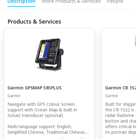
Description
More Products & Services
People
Products & Services
Garmin GPSMAP 585PLUS
Garmin CR 152
Garmin
Garmin
Navigate with GPS Colour Screen
Built for shippi
support with Ocean Map & built in
the CR 1522 is a
Sonar( transducer optional)
radar Radome 4
button and chart
Multi-language support: English,
offers critical i
Simplified Chinese, Traditional Chinese,
its portrait displa
Japanese, Korean, Indonesian,