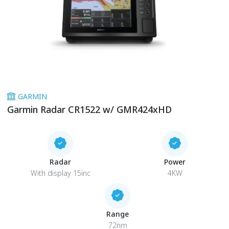
GARMIN
Garmin Radar CR1522 w/ GMR424xHD
Radar
Power
With display 15inc
4KW
Range
72nm