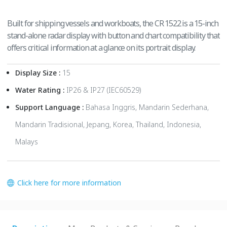
Built for shipping vessels and workboats, the CR 1522 is a 15-inch
stand-alone radar display with button and chart compatibility that
offers critical information at a glance on its portrait display.
Display Size :
15
Water Rating :
IP26 & IP27 (IEC60529)
Support Language :
Bahasa Inggris, Mandarin Sederhana,
Mandarin Tradisional, Jepang, Korea, Thailand, Indonesia,
Malays
Click here for more information