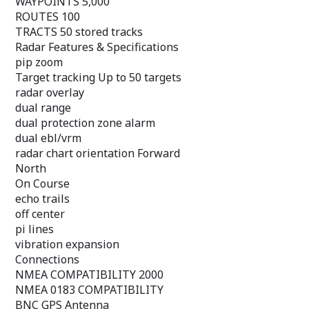
WAYPOINTS 5,000
pi lines
ROUTES 100
vibration expans
TRACTS 50 stored tracks
Connections
Radar Features & Specifications
NMEA COMPATIB
pip zoom
NMEA 0183 COM
BNC GPS Anten
Target tracking Up to 50 targets
Related
radar overlay
Download Manu
dual range
Purchase Marine
dual protection zone alarm
Support Center
dual ebl/vrm
radar chart orientation Forward
North
On Course
echo trails
off center
pi lines
vibration expansion
Connections
NMEA COMPATIBILITY 2000
NMEA 0183 COMPATIBILITY
BNC GPS Antenna