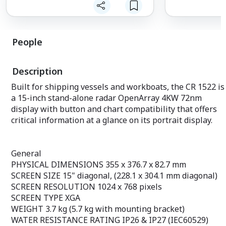
Malaysian, Vietnamese, Myanmar, Thai.
General
Available in 6 inch WVGA color, portrait
PHYSICAL DIMEN
mode display. Offers a buttoned
82.7 mm
interface with special buttons.
SCREEN SIZE 15" 
People
Sonar CHIRP sends continuous
mm diagonal)
frequency sweeps from low to high.
SCREEN RESOLUT
Sonar CHIRP is able to display a sharper
SCREEN TYPE X
Description
fish curve with better target separation.
WEIGHT 3.7 kg (
The traditional CHIRP 600 W (RMS)
bracket)
Built for shipping vessels and workboats, the CR 1522 is
internal sonar and the CHIRP ClearVü
WATER RESISTA
a 15-inch stand-alone radar OpenArray 4KW 72nm
scanning sonar provide a clearer picture
IP27 (IEC60529)
of what is under the ship as a
POWER SUPPLY 
display with button and chart compatibility that offers
photographic image with
POWER CONSUMP
critical information at a glance on its portrait display.
representations of objects, structures,
current draw @ 
and fish.
3 A (Max. curre
Compatible with powerful GPS,
ANTENNA Extern
GLONASS, and BeiDou positioning
MOUNTING OPTI
General
systems, which quickly and easily provide
flush mount, han
PHYSICAL DIMENSIONS 355 x 376.7 x 82.7 mm
up to 12,000 accurate directional points
accessories (Gar
SCREEN SIZE 15" diagonal, (228.1 x 304.1 mm diagonal)
that allow you to find your way back to
hardware or acce
SCREEN RESOLUTION 1024 x 768 pixels
your secret fishing spot.
mounting. Profe
SCREEN TYPE XGA
Included is a free and easy-to-use
knowledge requir
Quickdraw Contours software that
10 Hz
WEIGHT 3.7 kg (5.7 kg with mounting bracket)
instantly creates personalized HD fishing
GPS/GLONASS/G
WATER RESISTANCE RATING IP26 & IP27 (IEC60529)
maps.
GAGAN AND SBA