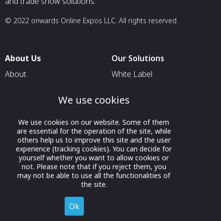
and trade show solutions.
© 2022 onwards Online Expos LLC. All rights reserved.
About Us
Our Solutions
About
White Label
T & C
For Pavilion Organizers
We use cookies
Privacy
For Delegation Organizers
Contact Us
For Exhibitors Attending an
We use cookies on our website. Some of them
are essential for the operation of the site, while
Event
others help us to improve this site and the user
For States
experience (tracking cookies). You can decide for
yourself whether you want to allow cookies or
For Media Partners
not. Please note that if you reject them, you
may not be able to use all the functionalities of
Socials
the site.
Ok
Decline