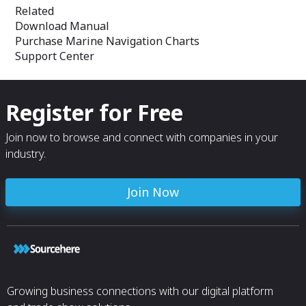
Related
Download Manual
Purchase Marine Navigation Charts
Support Center
Register for Free
Join now to browse and connect with companies in your
industry.
Join Now
Growing business connections with our digital platform