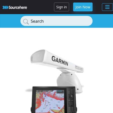
Sign in
Join Now
Search