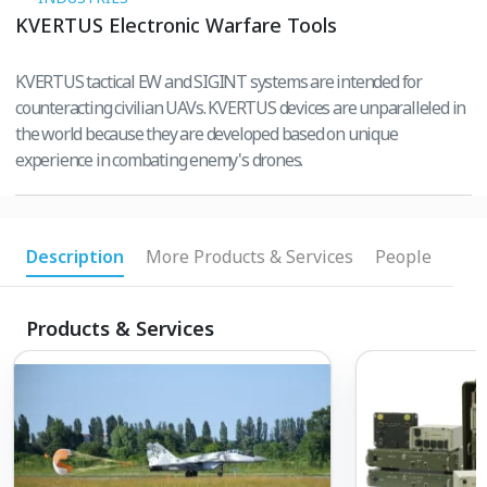
KVERTUS Electronic Warfare Tools
KVERTUS tactical EW and SIGINT systems are intended for
counteracting civilian UAVs. KVERTUS devices are unparalleled in
the world because they are developed based on unique
experience in combating enemy's drones.
Description
More Products & Services
People
Products & Services