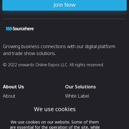
Join Now
Growing business connections with our digital platform
and trade show solutions.
© 2022 onwards Online Expos LLC. All rights reserved.
About Us
Our Solutions
About
White Label
T & C
For Pavilion Organizers
We use cookies
Privacy
For Delegation Organizers
We use cookies on our website. Some of them
Contact Us
For Exhibitors Attending an
are essential for the operation of the site, while