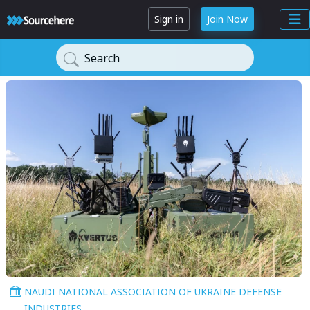
Sign in
Join Now
Search
NAUDI NATIONAL ASSOCIATION OF UKRAINE DEFENSE
INDUSTRIES