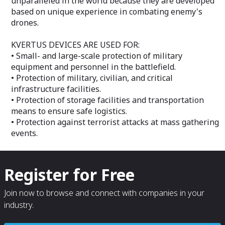
unparalleled in the world because they are developed
exchange, includ
based on unique experience in combating enemy's
types of informa
drones.
between the tec
information res
automation obje
KVERTUS DEVICES ARE USED FOR:
protected by IP
• Small- and large-scale protection of military
dedicated to the
equipment and personnel in the battlefield.
protected, voic
• Protection of military, civilian, and critical
the technical me
infrastructure facilities.
resources, facil
consumer.
• Protection of storage facilities and transportation
means to ensure safe logistics.
• Protection against terrorist attacks at mass gathering
events.
Register for Free
Join now to browse and connect with companies in your
industry.