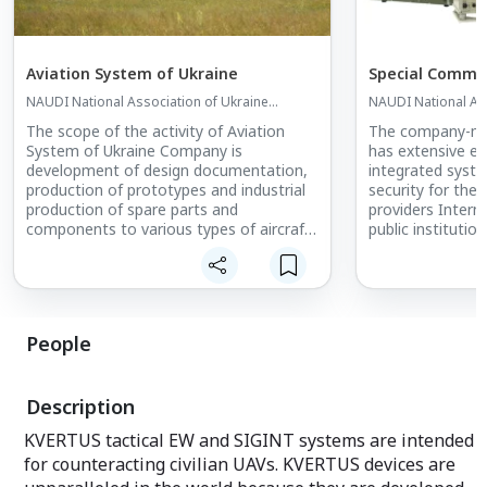
Aviation System of Ukraine
Special Commu
NAUDI National Association of Ukraine
NAUDI National Ass
Defense Industries
Defense Industrie
The scope of the activity of Aviation
The company-me
System of Ukraine Company is
has extensive ex
development of design documentation,
integrated syst
production of prototypes and industrial
security for the 
production of spare parts and
providers Intern
components to various types of aircraft.
public institution
Experience in the aviation industry
In the interests
enables us to stay abreast of market
provides a full r
trends and new technologies.
solutions for in
automated syste
The company provides a full cycle of
the establishme
People
works from development of design
system of protec
(construction) documentation till
experts use spec
industrial production.
communication,
Description
produced by Trite
Tritel develops 
KVERTUS tactical EW and SIGINT systems are intended
produces mobile
for counteracting civilian UAVs. KVERTUS devices are
- MTK secure rou
devices ZPMK-26