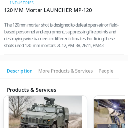
INDUSTRIES
120 MM Mortar LAUNCHER MP-120
The 120mm mortar shot is designed to defeat open-air or field-
based personnel and equipment, suppressing fire points and
destroying wire barriers in different climates. For firing these
shots used 120-mm mortars: 2C12, PM-38, 2B11, PM43.
Description
More Products & Services
People
Products & Services