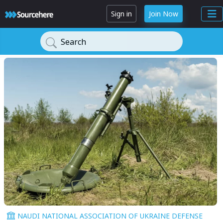
Sign in
Join Now
Search
NAUDI NATIONAL ASSOCIATION OF UKRAINE DEFENSE