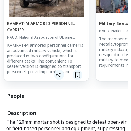
KAMRAT-M ARMORED PERSONNEL
Military Seats
CARRIER
NAUDI National Ass
Defense Industrie
NAUDI National Association of Ukraine
The member of
Defense Industries
Metalavtoprom s
KAMRAT-M armored personnel carrier is
military industry
an advanced military vehicle, which is
designed in clos
produced in two configurations for
military to meet
different tasks. The convenient 10-
requirements in m
seater version is designed to transport
ships. The seats
personnel, providing comfort and
individually for
protection. The pickup version is used for
design bureau w
combat operations, where it can not
of experience is
only transport cargo and ammunition,
military equipme
but also take an active part in combat
People
different operati
operations due to the possibility of
installing various armament and weapon
Two types of sea
stations.
Description
can be offered:
- seat for the d
The 120mm mortar shot is designed to defeat open-air
personnel carrier
or field-based personnel and equipment, suppressing
- seat for a par