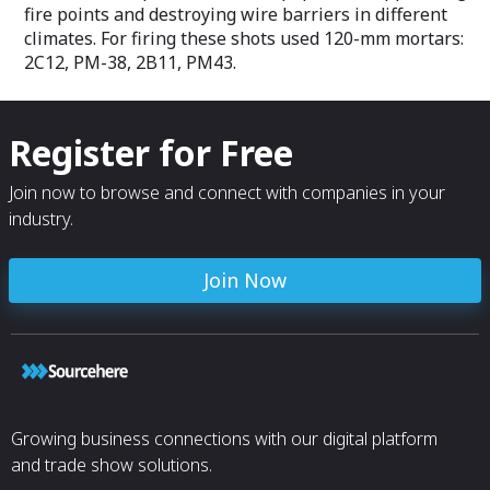
and SS-5).
fire points and destroying wire barriers in different
climates. For firing these shots used 120-mm mortars:
The seats can b
2C12, PM-38, 2B11, PM43.
integrated 2-, 3-,
well as adjustab
headrests with l
support and fold
Register for Free
space is required
Benefits of the 
Join now to browse and connect with companies in your
- light and stron
industry.
- convenient and
- adjustable hea
- the cover is m
Join Now
repels dirt and 
Growing business connections with our digital platform
and trade show solutions.