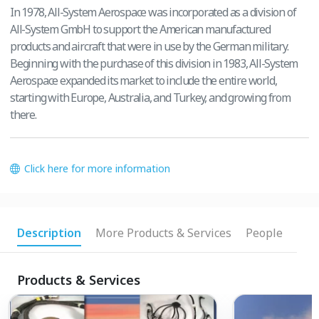
In 1978, All-System Aerospace was incorporated as a division of
All-System GmbH to support the American manufactured
products and aircraft that were in use by the German military.
Beginning with the purchase of this division in 1983, All-System
Aerospace expanded its market to include the entire world,
starting with Europe, Australia, and Turkey, and growing from
there.
Click here for more information
Description
More Products & Services
People
Products & Services