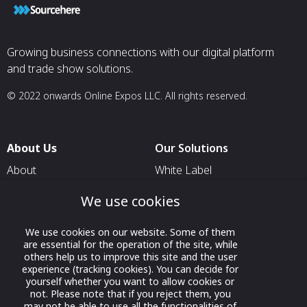
Growing business connections with our digital platform
and trade show solutions.
© 2022 onwards Online Expos LLC. All rights reserved.
About Us
Our Solutions
About
White Label
T & C
For Pavilion Organizers
We use cookies
Privacy
For Delegation Organizers
We use cookies on our website. Some of them
Contact Us
For Exhibitors Attending an
are essential for the operation of the site, while
Event
others help us to improve this site and the user
experience (tracking cookies). You can decide for
For States
yourself whether you want to allow cookies or
not. Please note that if you reject them, you
For Media Partners
may not be able to use all the functionalities of