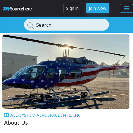
Sign in
Join Now
Search
ALL-SYSTEM AEROSPACE INTL, INC.
About Us