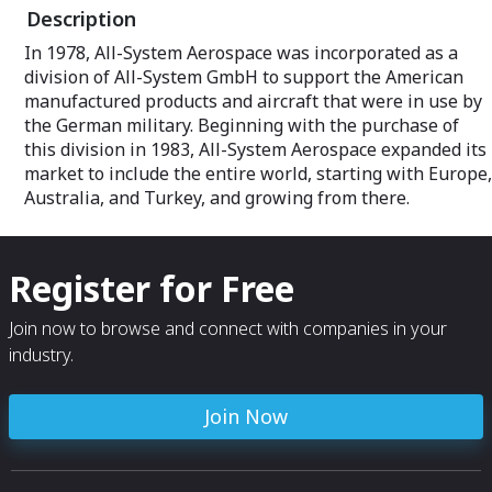
Description
In 1978, All-System Aerospace was incorporated as a
division of All-System GmbH to support the American
manufactured products and aircraft that were in use by
the German military. Beginning with the purchase of
this division in 1983, All-System Aerospace expanded its
market to include the entire world, starting with Europe,
Australia, and Turkey, and growing from there.
Register for Free
Join now to browse and connect with companies in your
industry.
Join Now