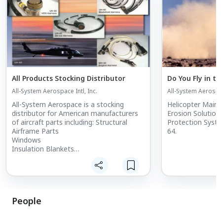
All Products Stocking Distributor
Do You Fly in t
All-System Aerospace Intl, Inc.
All-System Aerospac
All-System Aerospace is a stocking
Helicopter Main 
distributor for American manufacturers
Erosion Solutions. Erosion/Spark G
of aircraft parts including: Structural
Protection Syst
Airframe Parts
64.
Windows
Insulation Blankets
Filters
Engine Parts
Aircraft Consumables
People