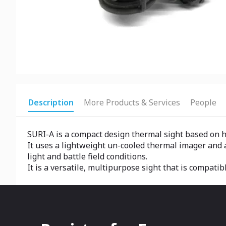
Description
More Products & Services
People
SURI-A is a compact design thermal sight based on 
It uses a lightweight un-cooled thermal imager and 
light and battle field conditions.
It is a versatile, multipurpose sight that is compati