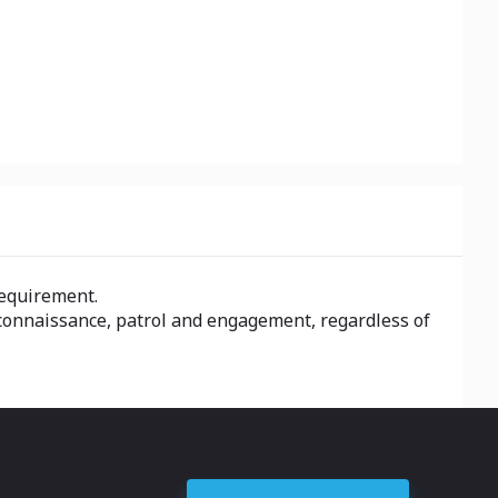
requirement.
econnaissance, patrol and engagement, regardless of