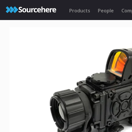
Products
People
Com