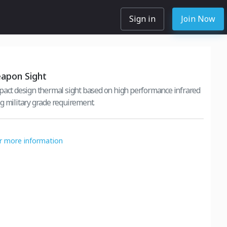
Sign in
Join Now
apon Sight
pact design thermal sight based on high performance infrared
g military grade requirement.
or more information