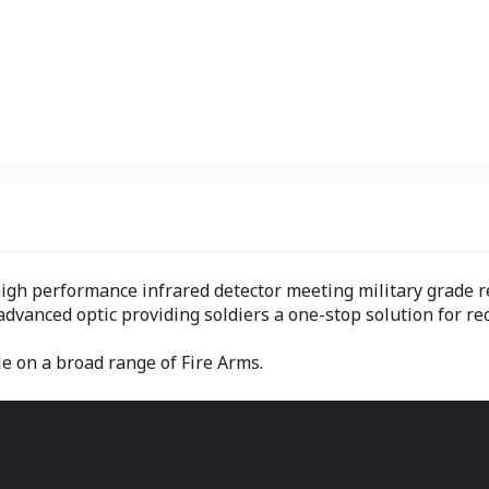
high performance infrared detector meeting military grade 
advanced optic providing soldiers a one-stop solution for r
ble on a broad range of Fire Arms.