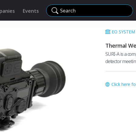
Search
panies
Events
EO SYSTEM
Thermal We
SURI-A is a com
detector meetin
Click here f