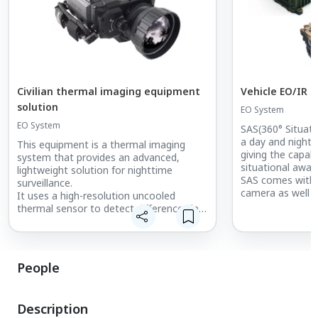
Civilian thermal imaging equipment
Vehicle EO/IR 
solution
EO System
EO System
SAS(360° Situat
a day and night 
This equipment is a thermal imaging
giving the capabi
system that provides an advanced,
situational aware
lightweight solution for nighttime
SAS comes with 
surveillance.
camera as well 
It uses a high-resolution uncooled
supplying crew m
thermal sensor to detect differences in
with the informa
the thermal signatures of objects across
better situation
various fields of view.
Each SAS camera 
It can also detect a wide range of
view and up to 
targets even under adverse weather
People
onto the various 
conditions such as smoke or fog.
SAS-PTV(Panorami
In addition, it is used for civilian security
and Duo (PTV-S /
purposes and for detecting
Description
that forces can 
abnormalities in facilities using thermal