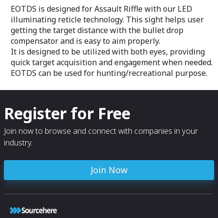
surrounding situa
imaging.
EOTDS is designed for Assault Riffle with our LED
through
illuminating reticle technology. This sight helps user
It can me moun
K1A1/A2 and any 
getting the target distance with the bullet drop
optimal perform
compensator and is easy to aim properly.
darkness for dr
It is designed to be utilized with both eyes, providing
PTV-S or PTV-D w
quick target acquisition and engagement when needed.
provides an opti
situational awar
EOTDS can be used for hunting/recreational purpose.
forces
SAS comes with 
camera as well 
supplying crew m
Register for Free
with high definit
situational awar
Join now to browse and connect with companies in your
industry.
Join Now