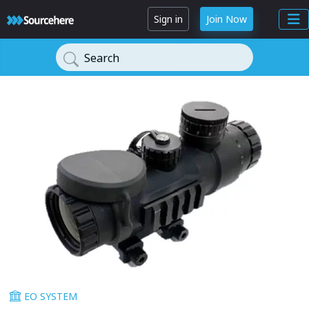
Sign in
Join Now
Search
EO SYSTEM