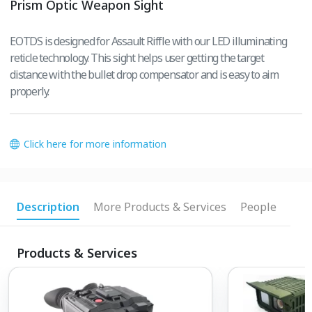
Prism Optic Weapon Sight
EOTDS is designed for Assault Riffle with our LED illuminating
reticle technology. This sight helps user getting the target
distance with the bullet drop compensator and is easy to aim
properly.
Click here for more information
Description
More Products & Services
People
Products & Services