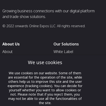
Growing business connections with our digital platform
and trade show solutions.
© 2022 onwards Online Expos LLC. All rights reserved.
About Us
Our Solutions
About
White Label
T & C
For Pavilion Organizers
We use cookies
Privacy
For Delegation Organizers
We use cookies on our website. Some of them
Contact Us
For Exhibitors Attending an
are essential for the operation of the site, while
Event
others help us to improve this site and the user
experience (tracking cookies). You can decide for
For States
yourself whether you want to allow cookies or
not. Please note that if you reject them, you
For Media Partners
may not be able to use all the functionalities of
Socials
the site.