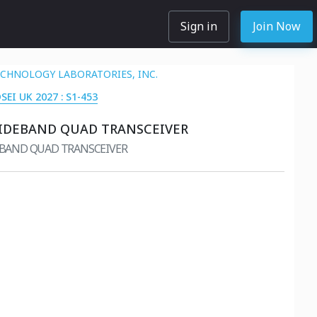
Sign in
Join Now
ECHNOLOGY LABORATORIES, INC.
DSEI UK 2027 : S1-453
IDEBAND QUAD TRANSCEIVER
EBAND QUAD TRANSCEIVER