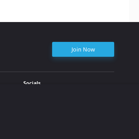
Join Now
Socials
ent