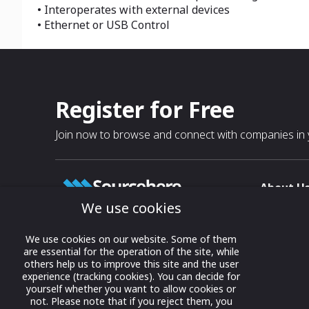
• Interoperates with external devices
• Ethernet or USB Control
Register for Free
Join now to browse and connect with companies in y
About U
We use cookies
About
T & C
Growing business connections with
We use cookies on our website. Some of them
our digital platform and trade show
are essential for the operation of the site, while
Privacy
others help us to improve this site and the user
solutions.
Contact 
experience (tracking cookies). You can decide for
yourself whether you want to allow cookies or
© 2022 onwards Online Expos LLC. All
not. Please note that if you reject them, you