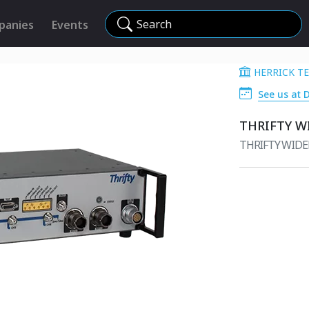
Search
panies
Events
HERRICK T
See us at 
THRIFTY W
THRIFTY WID