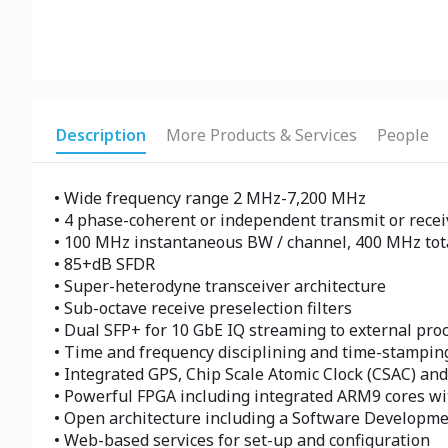
Description
More Products & Services
People
• Wide frequency range 2 MHz-7,200 MHz
• 4 phase-coherent or independent transmit or recei
• 100 MHz instantaneous BW / channel, 400 MHz tot
• 85+dB SFDR
• Super-heterodyne transceiver architecture
• Sub-octave receive preselection filters
• Dual SFP+ for 10 GbE IQ streaming to external pro
• Time and frequency disciplining and time-stamping
• Integrated GPS, Chip Scale Atomic Clock (CSAC) and
• Powerful FPGA including integrated ARM9 cores w
• Open architecture including a Software Developme
• Web-based services for set-up and configuration