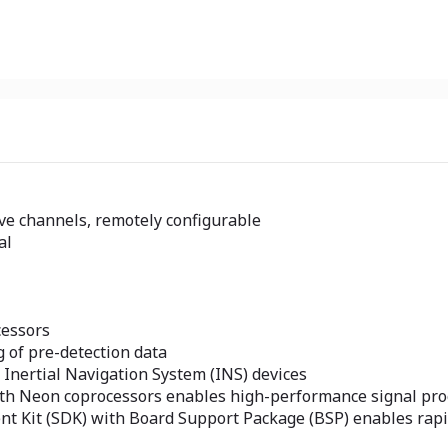
ve channels, remotely configurable
al
cessors
 of pre-detection data
 Inertial Navigation System (INS) devices
ith Neon coprocessors enables high-performance signal pro
nt Kit (SDK) with Board Support Package (BSP) enables rap