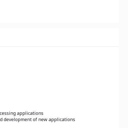
cessing applications
id development of new applications