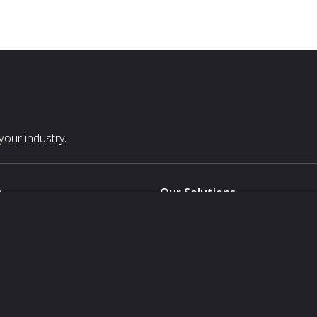
our industry.
s
Our Solutions
White Label
For Pavilion Organizers
For Delegation Organizers
Us
For Exhibitors Attending an Ev
For States