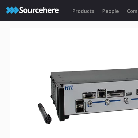
Products
People
Com