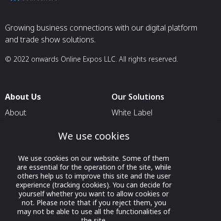
Growing business connections with our digital platform
and trade show solutions.
© 2022 onwards Online Expos LLC. All rights reserved.
About Us
Our Solutions
About
White Label
T & C
For Pavilion Organizers
We use cookies
Privacy
For Delegation Organizers
We use cookies on our website. Some of them
Contact Us
For Exhibitors Attending an
are essential for the operation of the site, while
Event
others help us to improve this site and the user
experience (tracking cookies). You can decide for
For States
yourself whether you want to allow cookies or
not. Please note that if you reject them, you
For Media Partners
may not be able to use all the functionalities of
Socials
the site.