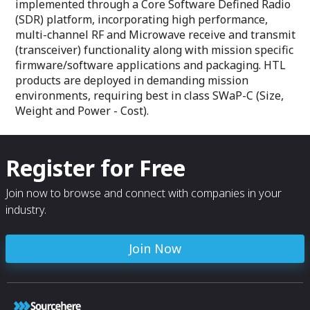
implemented through a Core Software Defined Radio
(SDR) platform, incorporating high performance,
multi-channel RF and Microwave receive and transmit
(transceiver) functionality along with mission specific
firmware/software applications and packaging. HTL
products are deployed in demanding mission
environments, requiring best in class SWaP-C (Size,
Weight and Power - Cost).
Register for Free
Join now to browse and connect with companies in your
industry.
Join Now