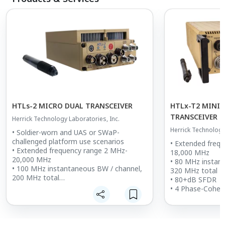
HTLs-2 MICRO DUAL TRANSCEIVER
HTLx-T2 MINI
TRANSCEIVER I
Herrick Technology Laboratories, Inc.
ENCLOSURE
Herrick Technology
• Soldier-worn and UAS or SWaP-
challenged platform use scenarios
• Extended freq
• Extended frequency range 2 MHz-
18,000 MHz
20,000 MHz
• 80 MHz instan
• 100 MHz instantaneous BW / channel,
320 MHz total
200 MHz total
• 80+dB SFDR
• 77 dB+ SFDR
• 4 Phase-Coher
• 2 Phase-Coherent or Independently
tuned Transceive
Tuned Transceivers (remotely
configurable)
configurable)
• Integrated co
• Integrated GNSS and Inertial
optional SAASM,