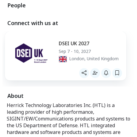
Navigation System (INS) solution
People
• High performa
coupled with
integrated ARM
high-precision DCXO time reference;
coprocessors en
optional integrated M-Code GPS*
signal processin
Connect with us at
• High performance Qualcomm system
applications ag
on chip (SOC)
• 2x10GbE Ethern
• USB3.1 Command, Control & Data
data transfer
Offload
DSEI UK 2027
• Wideband recor
• Optional Removable Media Module
• Network boot o
Sep 7 - 10, 2027
(RMM)
• Optional Remo
London, United Kingdom
• Optionally available in a 1U Mod
(RMM)
Payload compliant form factor
• Open Architect
with Board Supp
rapid developmen
• Environmentall
enclosure qualif
immersion at 1 
About
duration
Herrick Technology Laboratories Inc. (HTL) is a
leading provider of high performance,
SIGINT/EW/Communications products and systems to
the US Department of Defense. HTL integrated
hardware and software products and systems are