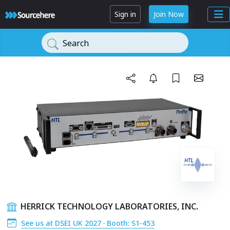
Sign in
Join Now
Search
HERRICK TECHNOLOGY LABORATORIES, INC.
See us at DSEI UK 2027 · Booth: S1-453