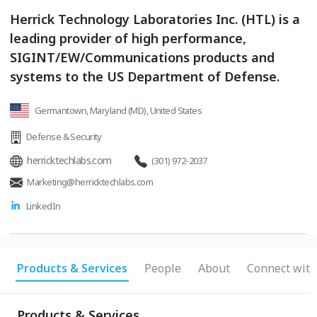
Herrick Technology Laboratories Inc. (HTL) is a
leading provider of high performance,
SIGINT/EW/Communications products and
systems to the US Department of Defense.
Germantown, Maryland (MD), United States
Defense & Security
herricktechlabs.com
(301) 972-2037
Marketing@herricktechlabs.com
LinkedIn
Products & Services
People
About
Connect with
Products & Services