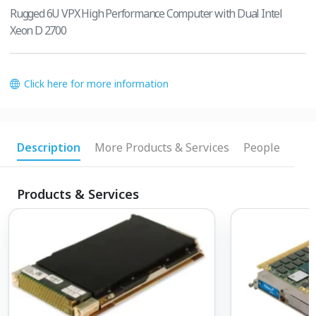
Rugged 6U VPX High Performance Computer with Dual Intel
Xeon D 2700
Click here for more information
Description
More Products & Services
People
Products & Services