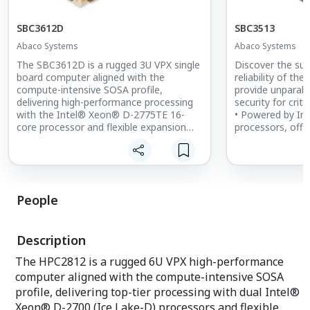
SBC3612D
SBC3513
Abaco Systems
Abaco Systems
The SBC3612D is a rugged 3U VPX single
Discover the sup
board computer aligned with the
reliability of th
compute-intensive SOSA profile,
provide unparal
delivering high-performance processing
security for criti
with the Intel® Xeon® D-2775TE 16-
• Powered by I
core processor and flexible expansion
processors, offe
capabilities.
computational p
• Supports up to 64GB DDR4 SDRAM
• Extensive I/O o
and 480GB NAND Flash (NVMe SSD)
Ethernet, USB, a
• Offers 100GbE and 10/25GbE data
versatile connect
plane and control plane support
• Supports Time
People
• Features the Xilinx® Zynq®
(TSN) for precis
UltraScale+™ MPSoC FPGA for enhanced
communication.
security
Description
The HPC2812 is a rugged 6U VPX high-performance
computer aligned with the compute-intensive SOSA
profile, delivering top-tier processing with dual Intel®
Xeon® D-2700 (Ice Lake-D) processors and flexible