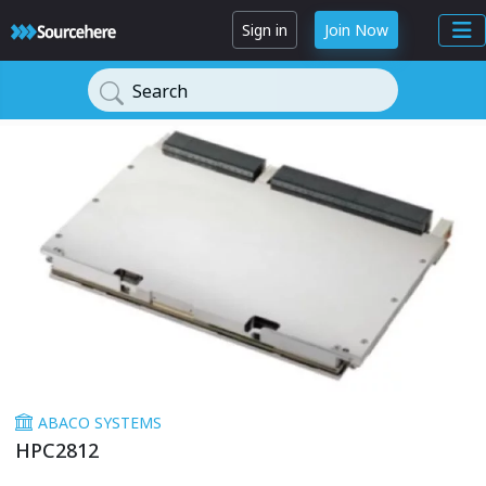
Sign in
Join Now
Search
ABACO SYSTEMS
HPC2812