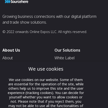
Growing business connections with our digital platform
and trade show solutions.
© 2022 onwards Online Expos LLC. All rights reserved.
About Us
Our Solutions
About
White Label
T & C
For Pavilion Organizers
We use cookies
Privacy
For Delegation Organizers
We use cookies on our website. Some of them
Contact Us
For Exhibitors Attending an
are essential for the operation of the site, while
Event
others help us to improve this site and the user
experience (tracking cookies). You can decide for
For States
yourself whether you want to allow cookies or
not. Please note that if you reject them, you
For Media Partners
may not be able to use all the functionalities of