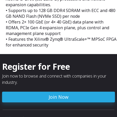
expansion capabilities.
• Supports up to 128 GB DDR4 SDRAM with ECC and 480
GB NAND Flash (NVMe SSD) per node
• Offers 2× 100 GbE (or 4× 40 GbE) data plane with
RDMA, PCIe Gen 4 expansion plane, plus control and
management plane support
• Features the Xilinx® Zynq® UltraScale+™ MPSoC FPGA
for enhanced security
Register for Free
Join now to browse and connect with companies in your
industry.
Join Now