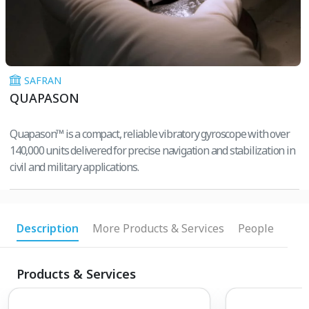
SAFRAN
QUAPASON
Quapason™ is a compact, reliable vibratory gyroscope with over
140,000 units delivered for precise navigation and stabilization in
civil and military applications.
Description
More Products & Services
People
Products & Services