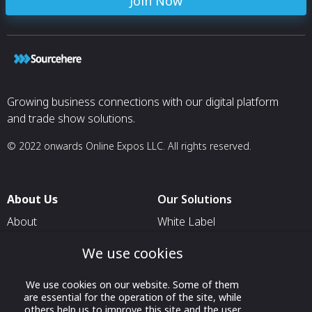
Join Now
Growing business connections with our digital platform
and trade show solutions.
© 2022 onwards Online Expos LLC. All rights reserved.
About Us
Our Solutions
About
White Label
T & C
For Pavilion Organizers
We use cookies
Privacy
For Delegation Organizers
We use cookies on our website. Some of them
Contact Us
For Exhibitors Attending an
are essential for the operation of the site, while
Event
others help us to improve this site and the user