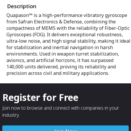
Garmin, Strelok 
Description
dedicated smart
Quapason™ is a high-performance vibratory gyroscope
from Safran Electronics & Defense, combining the
compactness of MEMS with the reliability of Fiber-Optic
Gyroscopes (FOG). It delivers exceptional robustness,
ultra-low noise, and high signal stability, making it ideal
for stabilization and inertial navigation in harsh
environments. Used in weapon turret stabilization,
avionics, and artificial horizons, it has surpassed
140,000 units delivered, proving its reliability and
precision across civil and military applications.
Register for Free
Join now to browse and connect with companies in your
industry.