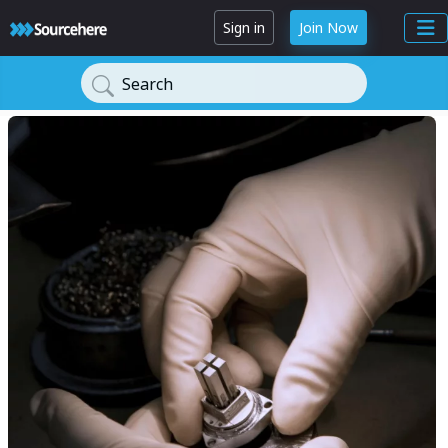
Sign in
Join Now
Search