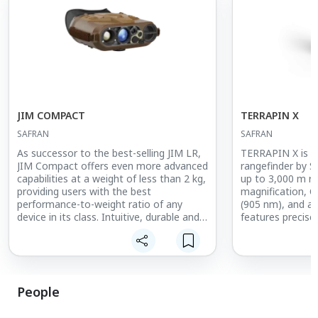
JIM COMPACT
TERRAPIN X
SAFRAN
SAFRAN
As successor to the best-selling JIM LR,
TERRAPIN X is a
JIM Compact offers even more advanced
rangefinder by S
capabilities at a weight of less than 2 kg,
up to 3,000 m r
providing users with the best
magnification, C
performance-to-weight ratio of any
(905 nm), and a 
device in its class. Intuitive, durable and
features precise
modular, JIM Compact gives land and
0.5 mrad), slope
special operations forces everything they
compensation, 
need to enhance their situational
readings/sec), 
awareness at any time.
housing with sho
armor (IP67). A
People
connectivity int
and devices such