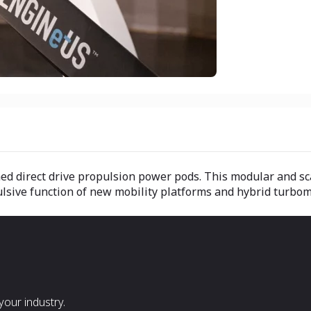
ed direct drive propulsion power pods. This modular and sc
ulsive function of new mobility platforms and hybrid turbo
our industry.