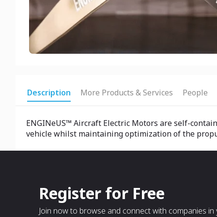
Description
More Products & Services
People
ENGINeUS™ Aircraft Electric Motors are self-contain
vehicle whilst maintaining optimization of the prop
Register for Free
Join now to browse and connect with companies in y