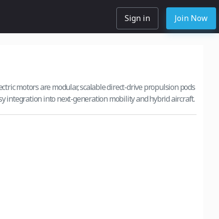
Sign in
Join Now
ric motors are modular, scalable direct-drive propulsion pods
y integration into next-generation mobility and hybrid aircraft.