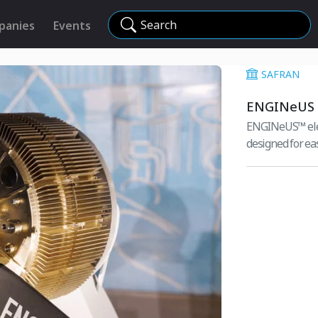
Search
panies
Events
SAFRAN
ENGINeUS
ENGINeUS™ elect
designed for eas