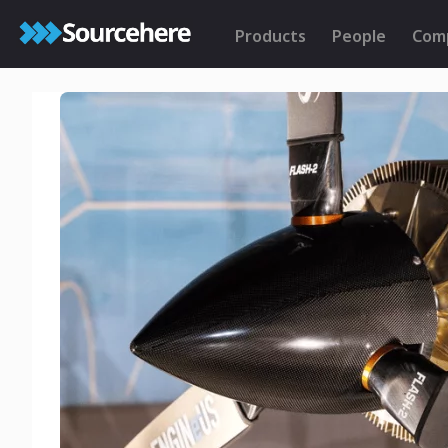
Products
People
Com