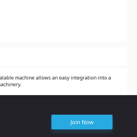
alable machine allows an easy integration into a
machinery.
Join Now