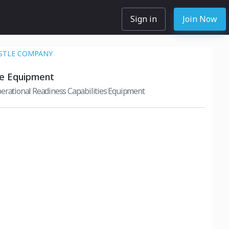
Sign in
Join Now
STLE COMPANY
ce Equipment
erational Readiness Capabilities Equipment