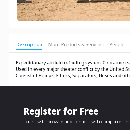
Description
More Products & Services
People
Expeditionary airfield refueling system. Containeriz
Used in every major theater conflict by the United St
Consist of Pumps, Filters, Separators, Hoses and oth
Register for Free
Join now to browse and connect with companies in y