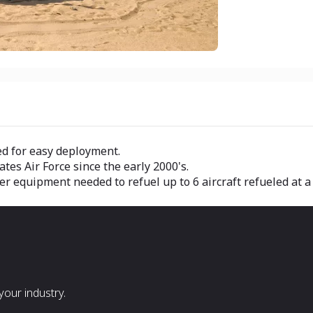
ed for easy deployment.
ates Air Force since the early 2000's.
er equipment needed to refuel up to 6 aircraft refueled at 
our industry.