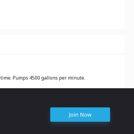
a time. Pumps 4500 gallons per minute.
Join Now