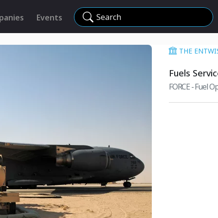
Search
panies
Events
THE ENTWI
Fuels Servi
FORCE - Fuel Op