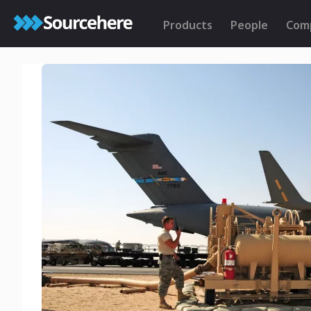
Products
People
Com