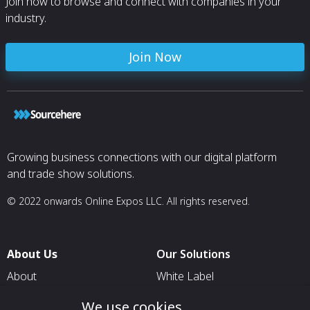
Join now to browse and connect with companies in your
industry.
Join Now
Growing business connections with our digital platform
and trade show solutions.
© 2022 onwards Online Expos LLC. All rights reserved.
About Us
Our Solutions
About
White Label
T & C
For Pavilion Organizers
We use cookies