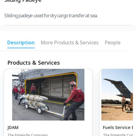
Sliding padeye used for dry cargo transfer at sea.
Description
More Products & Services
People
Products & Services
JDAM
Fuels Service 
The Entwistle Company
The Entwistle Com