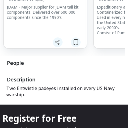
JDAM - Major supplier for JDAM tail kit
Expeditionary air
components. Delivered over 600,000
Containerized f
components since the 1990's.
Used in every ma
the United State
early 2000's.
Consist of Pumps
Hoses and other
refuel up to 6 ai
Pumps 4500 gall
People
Description
Two Entwistle padeyes installed on every US Navy
warship.
Register for Free