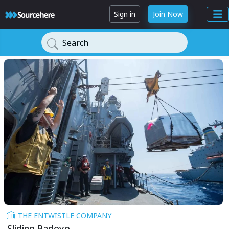
Sign in
Join Now
Search
THE ENTWISTLE COMPANY
Sliding Padeye