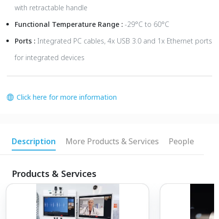
with retractable handle
Functional Temperature Range :
-29°C to 60°C
Ports :
Integrated PC cables, 4x USB 3.0 and 1x Ethernet ports
for integrated devices
Click here for more information
Description
More Products & Services
People
Products & Services