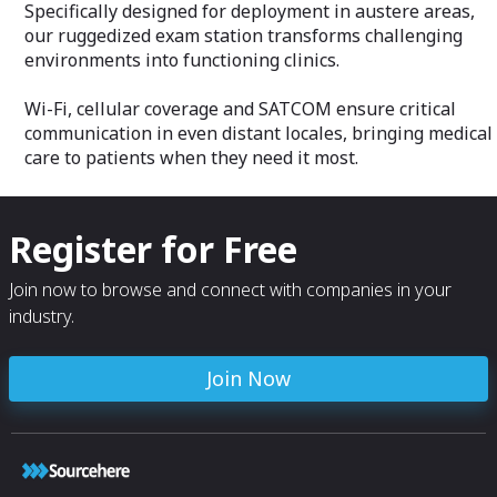
Specifically designed for deployment in austere areas,
our ruggedized exam station transforms challenging
environments into functioning clinics.
Wi-Fi, cellular coverage and SATCOM ensure critical
communication in even distant locales, bringing medical
care to patients when they need it most.
Register for Free
Join now to browse and connect with companies in your
industry.
Join Now