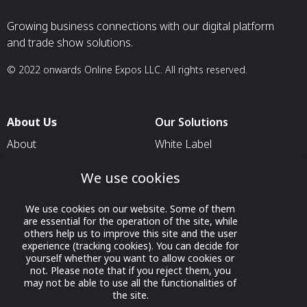
Growing business connections with our digital platform
and trade show solutions.
© 2022 onwards Online Expos LLC. All rights reserved.
About Us
Our Solutions
About
White Label
T & C
For Pavilion Organizers
We use cookies
Privacy
For Delegation Organizers
Contact Us
We use cookies on our website. Some of them
For Exhibitors Attending an
are essential for the operation of the site, while
Event
others help us to improve this site and the user
experience (tracking cookies). You can decide for
For States
yourself whether you want to allow cookies or
For Media Partners
not. Please note that if you reject them, you
may not be able to use all the functionalities of
Socials
the site.