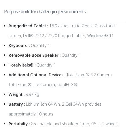
Purpose build for challenging environments.
Ruggedized Tablet :
16:9 aspect ratio Gorilla Glass touch
screen, Dell® 7212 / 7220 Rugged Tablet, Windows® 11
Keyboard :
Quantity 1
Removable Bose Speaker :
Quantity 1
TotalVitals® :
Quantity 1
Additional Optional Devices :
TotalExam® 3.2 Camera,
TotalExam® Lite Camera, TotalECG®
Weight :
9.97 kg
Battery :
Lithium Ion 64 Wh, 2 Cell 34Wh provides
approximately 10 hours
Portabilty :
G5 - handle and shoulder strap, G5L - 2 wheels