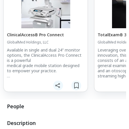
ClinicalAccess® Pro Connect
TotalExam® 3
GlobalMed Holdings, LLC
GlobalMed Holding
Available in single and dual 24” monitor
Leveraging over 
options, the ClinicalAccess Pro Connect
innovation, this
is a powerful
consists of an a
medical grade mobile station designed
general examina
to empower your practice.
and an otoscope
streaming high-q
A high acuity differentiator, it can be
middle ear.
configured with a variety of integrated
medical devices at the point of care –
Designed to be l
streamlining workflows and boosting
affordable, the
efficiency.
developed with t
People
staff in mind.
Description