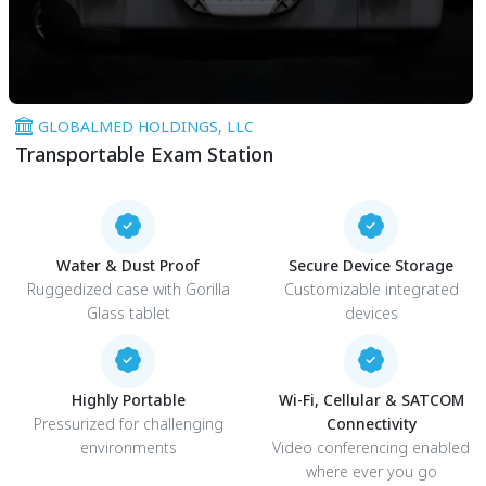
GLOBALMED HOLDINGS, LLC
Transportable Exam Station
Water & Dust Proof
Secure Device Storage
Ruggedized case with Gorilla
Customizable integrated
Glass tablet
devices
Highly Portable
Wi-Fi, Cellular & SATCOM
Pressurized for challenging
Connectivity
environments
Video conferencing enabled
where ever you go