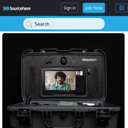
Sign in
Join Now
Search