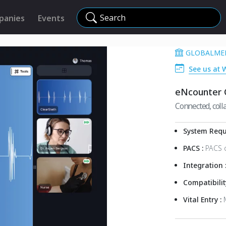
Search
panies
Events
GLOBALMED
See us at 
eNcounter C
Connected, colla
System Requ
PACS :
PACS 
Integration 
Compatibilit
Vital Entry :