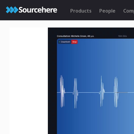
Products
People
Com