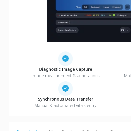
Diagnostic Image Capture
Image measurement & annotations
Mul
Synchronous Data Transfer
Manual & automated vitals entry