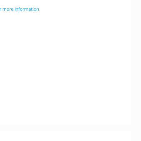
or more information