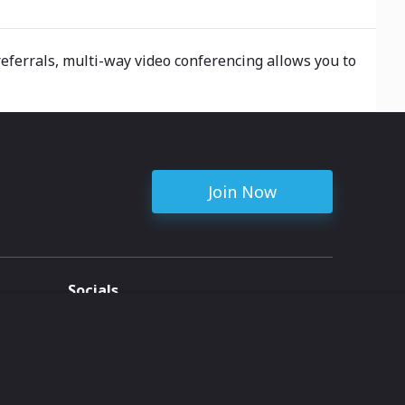
eferrals, multi-way video conferencing allows you to
Join Now
Socials