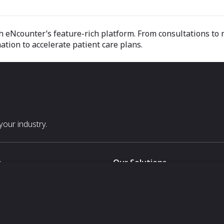
h eNcounter’s feature-rich platform. From consultations to r
mation to accelerate patient care plans.
our industry.
s
Our Solutions
White Label
For Pavilion Organizers
For Delegation Organizers