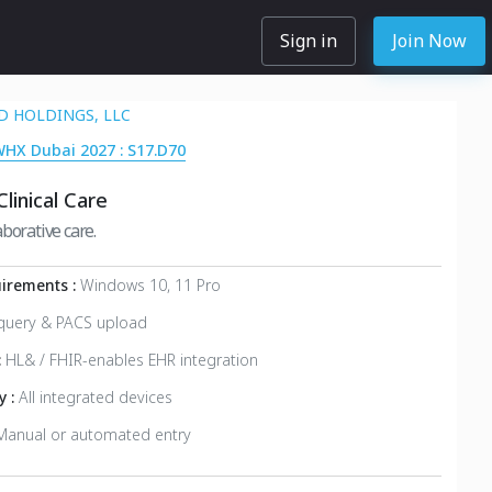
Sign in
Join Now
 HOLDINGS, LLC
WHX Dubai 2027 : S17.D70
linical Care
borative care.
irements :
Windows 10, 11 Pro
query & PACS upload
:
HL& / FHIR-enables EHR integration
y :
All integrated devices
Manual or automated entry