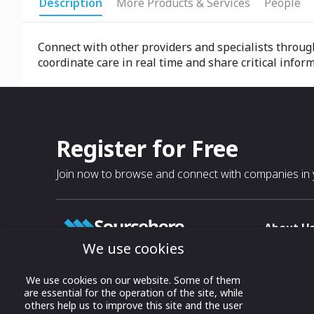
Description
More Products & Services
People
Connect with other providers and specialists throug
coordinate care in real time and share critical infor
Register for Free
Join now to browse and connect with companies in y
About U
We use cookies
About
T & C
Growing business connections with
We use cookies on our website. Some of them
our digital platform and trade show
are essential for the operation of the site, while
Privacy
others help us to improve this site and the user
solutions.