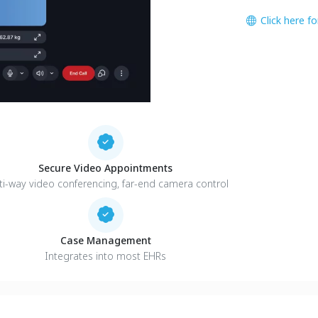
Click here f
Secure Video Appointments
ti-way video conferencing, far-end camera control
Case Management
Integrates into most EHRs