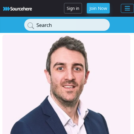
Sign in
Join Now
Search