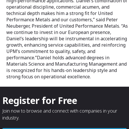
high‑performance applications.“Daniel’s combination of
operational discipline, commercial acumen, and
technical depth makes him a strong fit for United
Performance Metals and our customers,” said Peter
Neuberger, President of United Performance Metals. “As
we continue to invest in our European presence,
Daniel’s leadership will be instrumental in accelerating
growth, enhancing service capabilities, and reinforcing
UPM’s commitment to quality, safety, and
performance.”Daniel holds advanced degrees in
Materials Science and Manufacturing Management and
is recognized for his hands-on leadership style and
strong focus on operational excellence.
Register for Free
Join now to browse and connect with companies in your
industry.