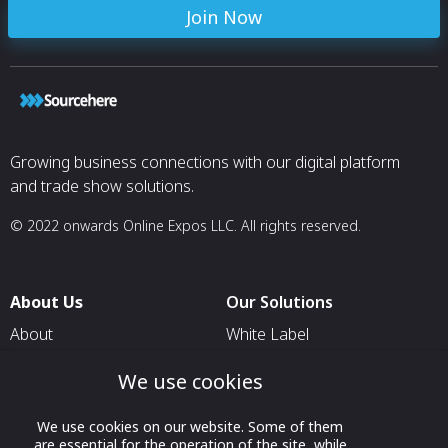
Join Now
Growing business connections with our digital platform
and trade show solutions.
© 2022 onwards Online Expos LLC. All rights reserved.
About Us
Our Solutions
About
White Label
T & C
For Pavilion Organizers
We use cookies
Privacy
For Delegation Organizers
We use cookies on our website. Some of them
Contact Us
For Exhibitors Attending an
are essential for the operation of the site, while