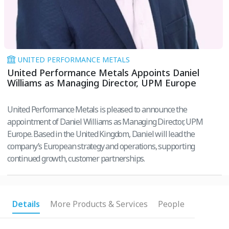
UNITED PERFORMANCE METALS
United Performance Metals Appoints Daniel
Williams as Managing Director, UPM Europe
United Performance Metals is pleased to announce the
appointment of Daniel Williams as Managing Director, UPM
Europe. Based in the United Kingdom, Daniel will lead the
company’s European strategy and operations, supporting
continued growth, customer partnerships.
Details
More Products & Services
People