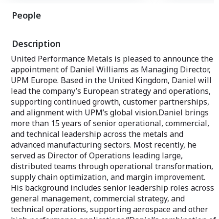
cutting, precision blanks, first stage
People
machining, heat treating, ultra-sonic
testing, boring, trepanning, deburring,
and angle cutting.
Description
United Performance Metals is pleased to announce the
appointment of Daniel Williams as Managing Director,
UPM Europe. Based in the United Kingdom, Daniel will
lead the company’s European strategy and operations,
supporting continued growth, customer partnerships,
and alignment with UPM’s global vision.Daniel brings
more than 15 years of senior operational, commercial,
and technical leadership across the metals and
advanced manufacturing sectors. Most recently, he
served as Director of Operations leading large,
distributed teams through operational transformation,
supply chain optimization, and margin improvement.
His background includes senior leadership roles across
general management, commercial strategy, and
technical operations, supporting aerospace and other