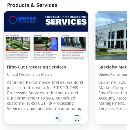
Products & Services
First-Cut Processing Services
Specialty Meta
United Performance Metals
United Performanc
At United Performance Metals, we don't
Customer Soluti
just sell metal, we offer FIRSTCUT+®
Market Competiti
Processing Services to further extend
Fast/Consistent
our commitment to you, our valued
Account, Materia
customer. FIRSTCUT+® Processing
Management, F
Services include additive manufacturing,
Services, Precisi
cut-to-length, leveling, slitting, edging,
Approvals, Cust
custom rerolling, shearing, laser cutting,
Infrastructure, &
laser gauge measurement, water jet
cutting, sawing, precision cold saw