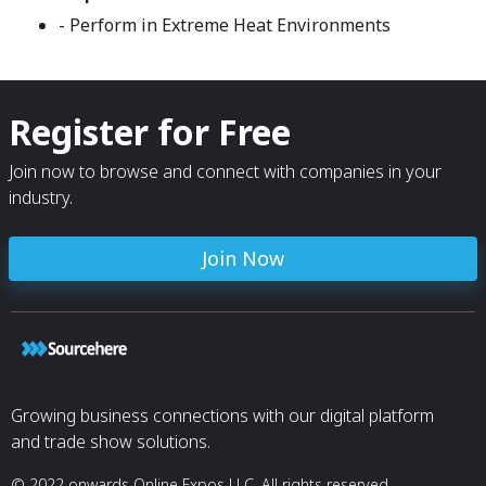
- Perform in Extreme Heat Environments
Register for Free
Join now to browse and connect with companies in your
industry.
Join Now
Growing business connections with our digital platform
and trade show solutions.
© 2022 onwards Online Expos LLC. All rights reserved.