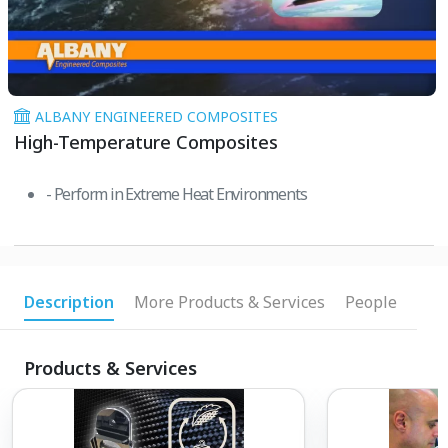
ALBANY ENGINEERED COMPOSITES
High-Temperature Composites
- Perform in Extreme Heat Environments
Description
More Products & Services
People
Products & Services