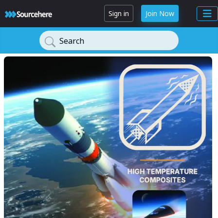
Sign in
Join Now
Search