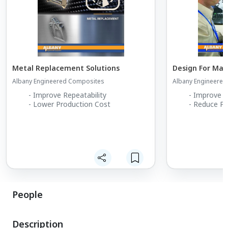
Metal Replacement Solutions
Design For Man
Albany Engineered Composites
Albany Engineere
- Improve Repeatability
- Improve M
- Lower Production Cost
- Reduce Pr
People
Description