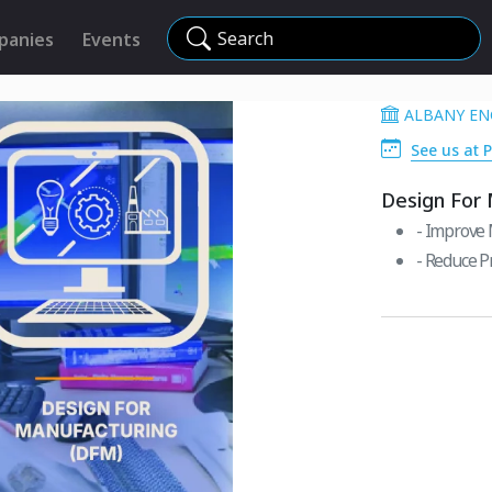
Search
panies
Events
ALBANY EN
See us at 
Design For
- Improve 
- Reduce P