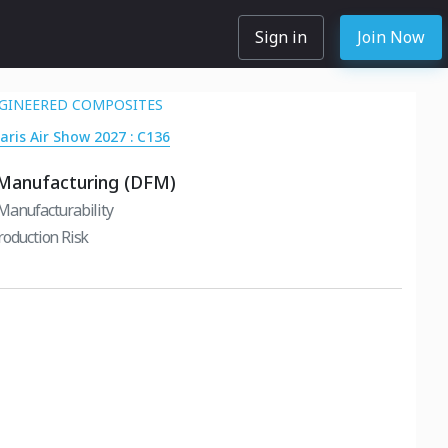
Sign in
Join Now
GINEERED COMPOSITES
Paris Air Show 2027 : C136
 Manufacturing (DFM)
Manufacturability
roduction Risk