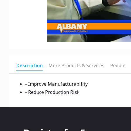
Description
More Products & Services
People
- Improve Manufacturability
- Reduce Production Risk