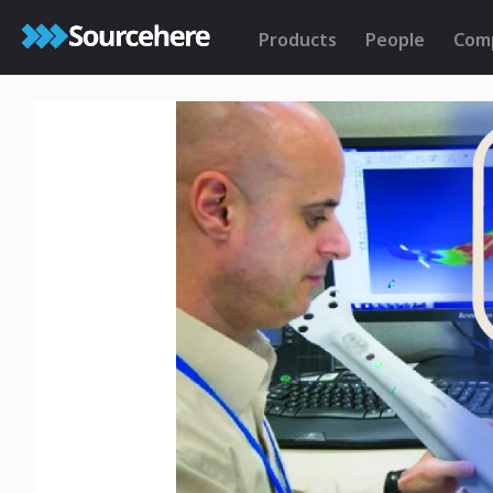
Products
People
Com