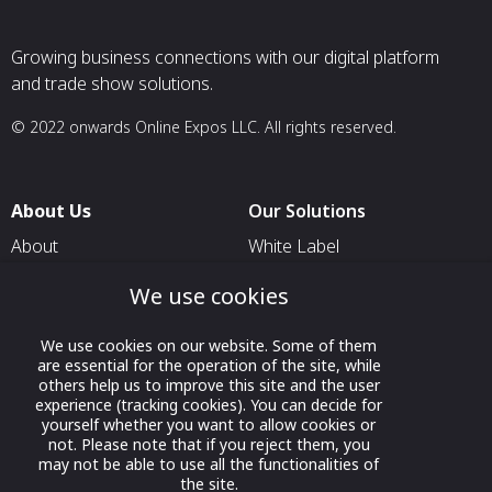
Growing business connections with our digital platform
and trade show solutions.
© 2022 onwards Online Expos LLC. All rights reserved.
About Us
Our Solutions
About
White Label
T & C
For Pavilion Organizers
We use cookies
Privacy
For Delegation Organizers
We use cookies on our website. Some of them
Contact Us
For Exhibitors Attending an
are essential for the operation of the site, while
Event
others help us to improve this site and the user
experience (tracking cookies). You can decide for
For States
yourself whether you want to allow cookies or
not. Please note that if you reject them, you
For Media Partners
may not be able to use all the functionalities of
Socials
the site.