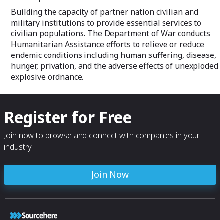
Building the capacity of partner nation civilian and
military institutions to provide essential services to
civilian populations. The Department of War conducts
Humanitarian Assistance efforts to relieve or reduce
endemic conditions including human suffering, disease,
hunger, privation, and the adverse effects of unexploded
explosive ordnance.
Register for Free
Join now to browse and connect with companies in your
industry.
Join Now