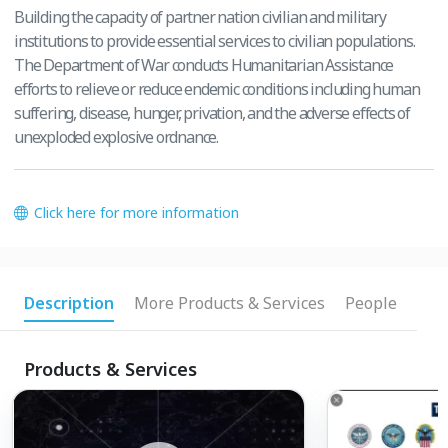
Building the capacity of partner nation civilian and military
institutions to provide essential services to civilian populations.
The Department of War conducts Humanitarian Assistance
efforts to relieve or reduce endemic conditions including human
suffering, disease, hunger, privation, and the adverse effects of
unexploded explosive ordnance.
Click here for more information
Description
More Products & Services
People
Products & Services