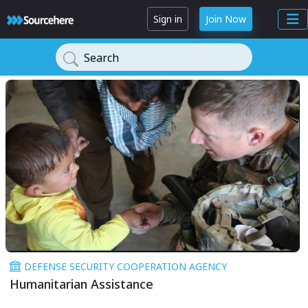
Sign in
Join Now
Search
DEFENSE SECURITY COOPERATION AGENCY
Humanitarian Assistance