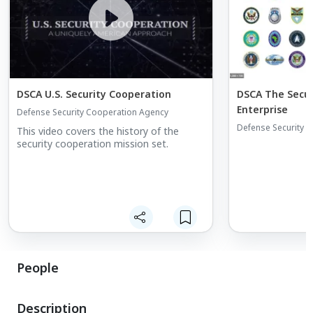
DSCA U.S. Security Cooperation
DSCA The Secur
Enterprise
Defense Security Cooperation Agency
Defense Security 
This video covers the history of the
security cooperation mission set.
People
Description