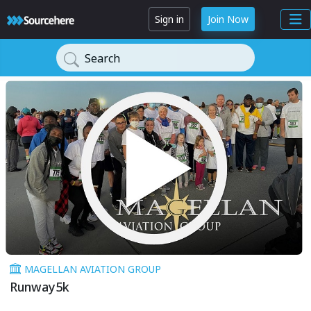
Sign in
Join Now
Search
MAGELLAN AVIATION GROUP
Runway5k