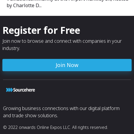
by Charlotte D...
Register for Free
Join now to browse and connect with companies in your
industry.
Join Now
Growing business connections with our digital platform
and trade show solutions.
© 2022 onwards Online Expos LLC. All rights reserved.