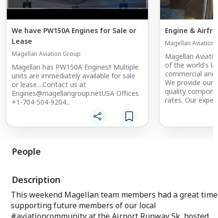
We have PW150A Engines for Sale or
Engine & Airfr
Lease
Magellan Aviation
Magellan Aviation Group
Magellan Aviati
of the world's la
Magellan has PW150A Engines!! Multiple
commercial and r
units are immediately available for sale
We provide our 
or lease....Contact us at
quality compone
Engines@magellangroup.netUSA Offices
rates. Our expe
+1-704-504-9204...
plan and develop 
programs that b
customers' need
People
Description
This weekend Magellan team members had a great time
supporting future members of our local
#aviationcommunity at the Airport Runway 5k, hosted