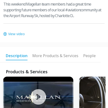
This weekend Magellan team members had a great time
supporting future members of our local #aviationcommunity at
the Airport Runway 5k, hosted by Charlotte D...
View video
Description
More Products & Services
People
Products & Services