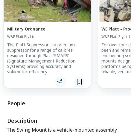
Military Ordnance
WE Platt - Prod
W&E Platt Pty Ltd
W&E Platt Pty Ltd
The Platt Suppressor is a premium
For over four d
suppressor for a range of calibres
been and remains
designed through Platt 'SMARS'
engineering sol
(Signature Management Reduction
mounts designed
Systems) providing accuracy and
platforms being
volumetric efficiency. ...
reliable, versati
delivered to mo
and sophisticate
weapon mountin
accompanied glob
for many years, 
People
dangerous comba
Description
The Swing Mount is a vehicle-mounted assembly