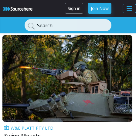
Sign in
Join Now
Search
W&E PLATT PTY LTD
Swing Mounts