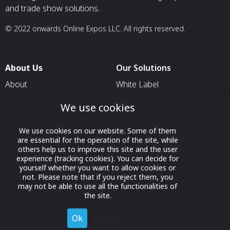
and trade show solutions.
© 2022 onwards Online Expos LLC. All rights reserved.
About Us
Our Solutions
About
White Label
T & C
For Pavilion Organizers
We use cookies
Privacy
For Delegation Organizers
We use cookies on our website. Some of them
Contact Us
For Exhibitors Attending an
are essential for the operation of the site, while
Event
others help us to improve this site and the user
experience (tracking cookies). You can decide for
For States
yourself whether you want to allow cookies or
not. Please note that if you reject them, you
For Media Partners
may not be able to use all the functionalities of
Socials
the site.
Ok
Decline