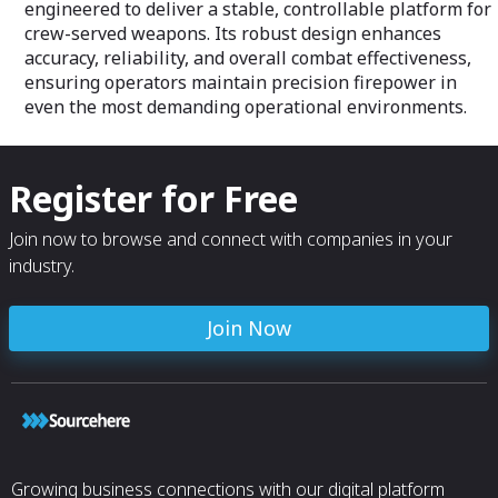
engineered to deliver a stable, controllable platform for
crew-served weapons. Its robust design enhances
accuracy, reliability, and overall combat effectiveness,
ensuring operators maintain precision firepower in
even the most demanding operational environments.
Register for Free
Join now to browse and connect with companies in your
industry.
Join Now
Growing business connections with our digital platform