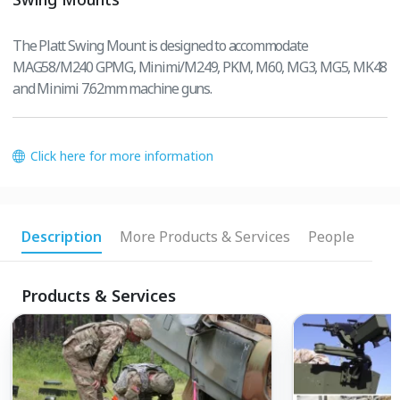
The Platt Swing Mount is designed to accommodate
MAG58/M240 GPMG, Minimi/M249, PKM, M60, MG3, MG5, MK48
and Minimi 7.62mm machine guns.
Click here for more information
Description
More Products & Services
People
Products & Services