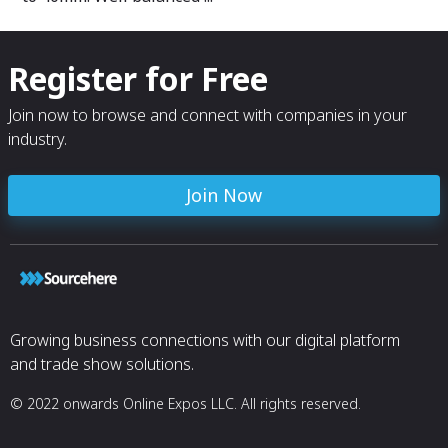
design.
Register for Free
Join now to browse and connect with companies in your
industry.
Join Now
Growing business connections with our digital platform
and trade show solutions.
© 2022 onwards Online Expos LLC. All rights reserved.