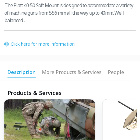
The Platt 40-50 Soft Mount is designed to accommodate a variety
of machine guns from 5.56 mm all the way up to 40mm. Well
balanced ...
Click here for more information
Description
More Products & Services
People
Products & Services