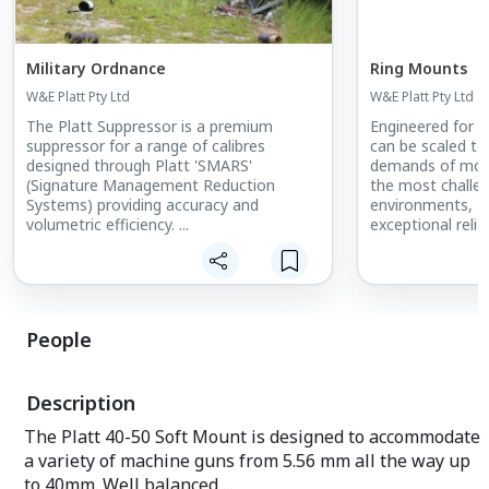
Military Ordnance
Ring Mounts
W&E Platt Pty Ltd
W&E Platt Pty Ltd
The Platt Suppressor is a premium
Engineered for a
suppressor for a range of calibres
can be scaled to
designed through Platt 'SMARS'
demands of mode
(Signature Management Reduction
the most challen
Systems) providing accuracy and
environments, Pl
volumetric efficiency. ...
exceptional relia
- Low maintenan
installation.
- Armour shield 
levels up to STA
People
- Fitted 40-50 
with LMGs, GP
GMGs.
Description
- Electric Drive
and Duel (Twin) 
The Platt 40-50 Soft Mount is designed to accommodate
- Extra optional 
a variety of machine guns from 5.56 mm all the way up
meet specific re
- Cost-effective
to 40mm. Well balanced ...