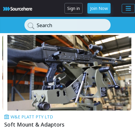
Sign in
Join Now
Search
W&E PLATT PTY LTD
Soft Mount & Adaptors