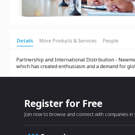
Details
More Products & Services
People
Partnership and International Distribution - Newme
which has created enthusiasm and a demand for global
Register for Free
Join now to browse and connect with companies in y