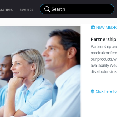
Search
panies
Events
NEW MEDIC
Partnership 
Partnership and
medical confere
our products, w
availability. W
distributors in s
Click here f