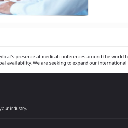
dical's presence at medical conferences around the world h
 availability. We are seeking to expand our international r
our industry.