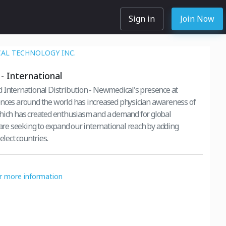
Sign in
Join Now
AL TECHNOLOGY INC.
- International
 International Distribution - Newmedical's presence at
nces around the world has increased physician awareness of
hich has created enthusiasm and a demand for global
e are seeking to expand our international reach by adding
elect countries.
or more information