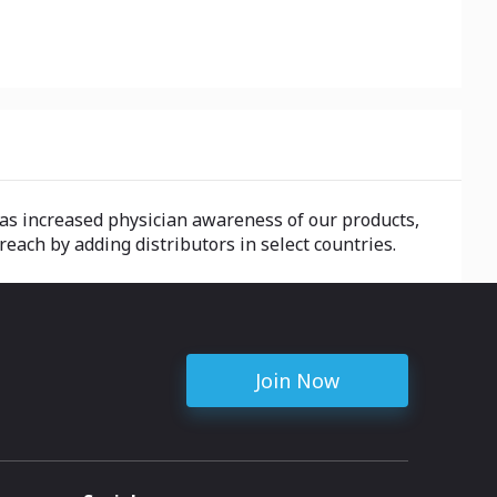
as increased physician awareness of our products,
each by adding distributors in select countries.
Join Now