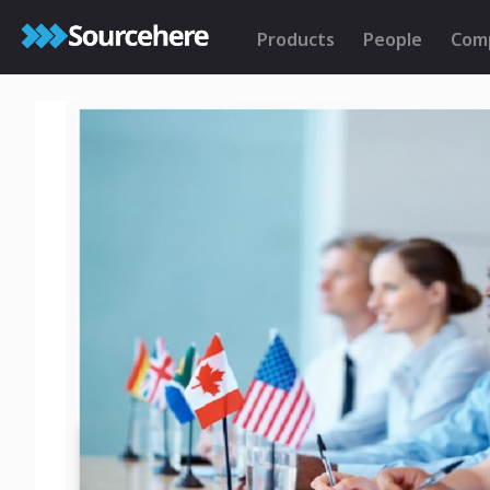
Products
People
Com