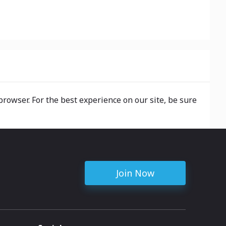
browser. For the best experience on our site, be sure
Join Now