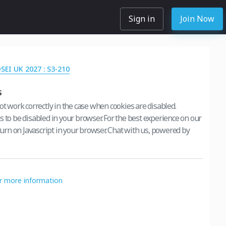
Sign in
Join Now
DSEI UK 2027 : S3-210
s
ot work correctly in the case when cookies are disabled.
s to be disabled in your browser. For the best experience on our
 turn on Javascript in your browser. Chat with us, powered by
or more information