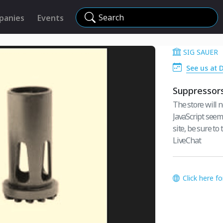
Search
panies
Events
SIG SAUER
See us at 
Suppressor
The store will n
JavaScript seem
site, be sure to
LiveChat
Click here f