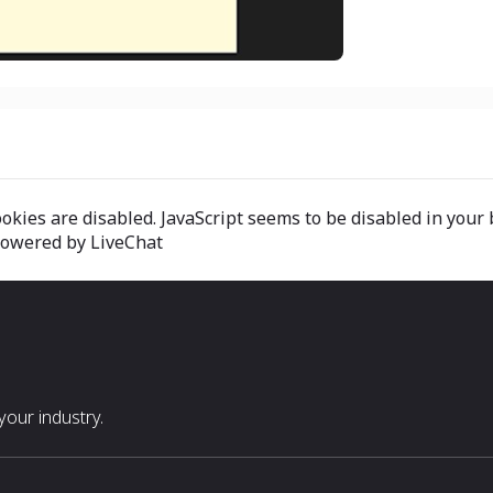
okies are disabled. JavaScript seems to be disabled in your 
 powered by LiveChat
our industry.