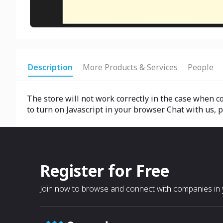
Description
More Products & Services
People
The store will not work correctly in the case when co
to turn on Javascript in your browser. Chat with us,
Register for Free
Join now to browse and connect with companies in y