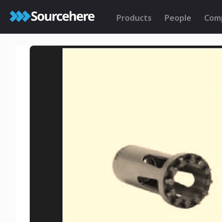
Products
People
Com