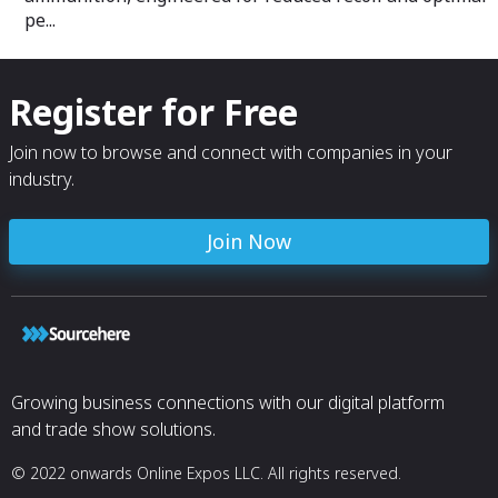
pe...
Register for Free
Join now to browse and connect with companies in your
industry.
Join Now
Growing business connections with our digital platform
and trade show solutions.
© 2022 onwards Online Expos LLC. All rights reserved.