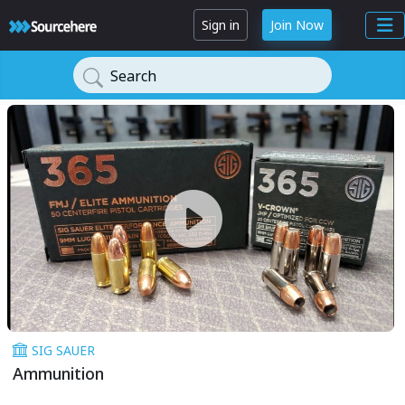
Sign in
Join Now
Search
SIG SAUER
Ammunition