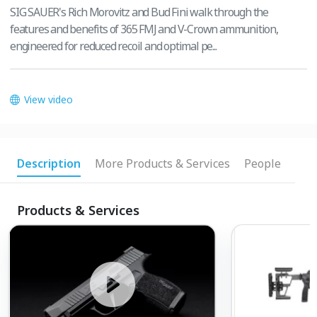
SIG SAUER's Rich Morovitz and Bud Fini walk through the
features and benefits of 365 FMJ and V-Crown ammunition,
engineered for reduced recoil and optimal pe...
View video
Description
More Products & Services
People
Products & Services