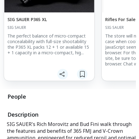
SIG SAUER P365 XL
Rifles For Sale
SIG SAUER
SIG SAUER
The perfect balance of micro-compact
The store will no
concealability with full-size shootability
case when cookie
the P365 XL packs 12 + 1 or available 15
JavaScript seems
+ 1 capacity in a micro-compact, hig...
browser. For the
site, be sure to 
browser. Chat wi
LiveChat
People
Description
SIG SAUER's Rich Morovitz and Bud Fini walk through
the features and benefits of 365 FMJ and V-Crown
ammunition, engineered for reduced recoil and optimal