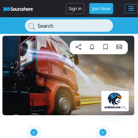
Sign in
Join Now
Search