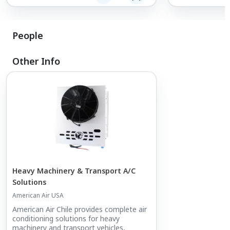
People
Other Info
Heavy Machinery & Transport A/C
Solutions
American Air USA
American Air Chile provides complete air
conditioning solutions for heavy
machinery and transport vehicles,