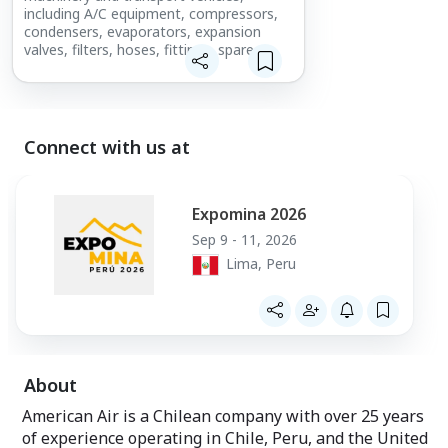
including A/C equipment, compressors,
condensers, evaporators, expansion
valves, filters, hoses, fittings, spare
parts, technical support, repairs, and
custom manufacturing for demanding
mobile applications.
Connect with us at
Expomina 2026
Sep 9 - 11, 2026
Lima, Peru
About
American Air is a Chilean company with over 25 years
of experience operating in Chile, Peru, and the United