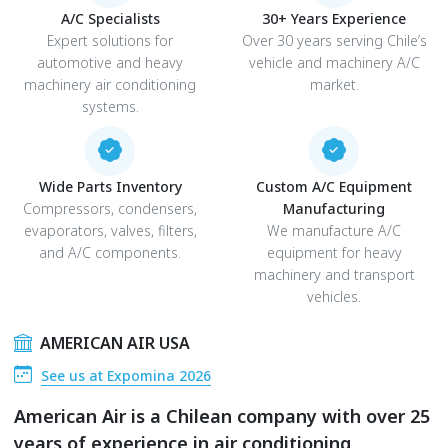
A/C Specialists
30+ Years Experience
Expert solutions for
Over 30 years serving Chile’s
automotive and heavy
vehicle and machinery A/C
machinery air conditioning
market.
systems.
Wide Parts Inventory
Custom A/C Equipment
Compressors, condensers,
Manufacturing
evaporators, valves, filters,
We manufacture A/C
and A/C components.
equipment for heavy
machinery and transport
vehicles.
AMERICAN AIR USA
See us at Expomina 2026
American Air is a Chilean company with over 25
years of experience in air conditioning