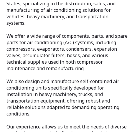
States, specializing in the distribution, sales, and
manufacturing of air conditioning solutions for
vehicles, heavy machinery, and transportation
systems.
We offer a wide range of components, parts, and spare
parts for air conditioning (A/C) systems, including
compressors, evaporators, condensers, expansion
valves, accumulator filters, hoses, and various
technical supplies used in both compressor
maintenance and remanufacturing.
We also design and manufacture self-contained air
conditioning units specifically developed for
installation in heavy machinery, trucks, and
transportation equipment, offering robust and
reliable solutions adapted to demanding operating
conditions.
Our experience allows us to meet the needs of diverse