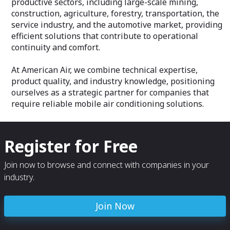
productive sectors, including large-scale mining,
construction, agriculture, forestry, transportation, the
service industry, and the automotive market, providing
efficient solutions that contribute to operational
continuity and comfort.
At American Air, we combine technical expertise,
product quality, and industry knowledge, positioning
ourselves as a strategic partner for companies that
require reliable mobile air conditioning solutions.
Register for Free
Join now to browse and connect with companies in your
industry.
Join Now