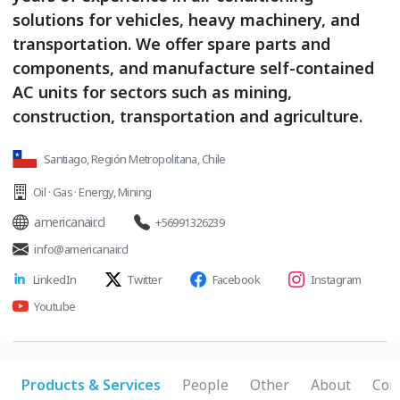
solutions for vehicles, heavy machinery, and
transportation. We offer spare parts and
components, and manufacture self-contained
AC units for sectors such as mining,
construction, transportation and agriculture.
Santiago, Región Metropolitana, Chile
Oil · Gas · Energy
,
Mining
americanair.cl
+56991326239
info@americanair.cl
LinkedIn
Twitter
Facebook
Instagram
Youtube
Products & Services
People
Other
About
Con