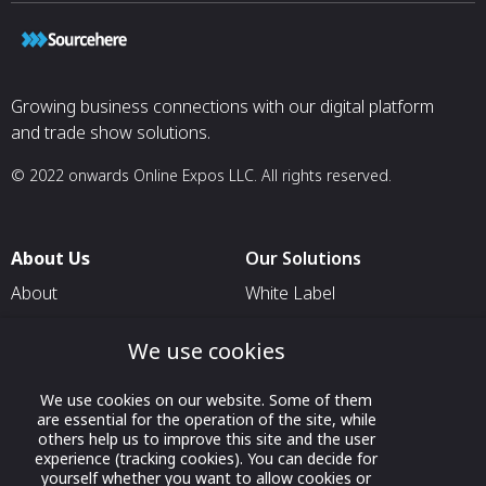
Growing business connections with our digital platform
and trade show solutions.
© 2022 onwards Online Expos LLC. All rights reserved.
About Us
Our Solutions
About
White Label
T & C
For Pavilion Organizers
We use cookies
Privacy
For Delegation Organizers
Contact Us
For Exhibitors Attending an
We use cookies on our website. Some of them
are essential for the operation of the site, while
Event
others help us to improve this site and the user
For States
experience (tracking cookies). You can decide for
yourself whether you want to allow cookies or