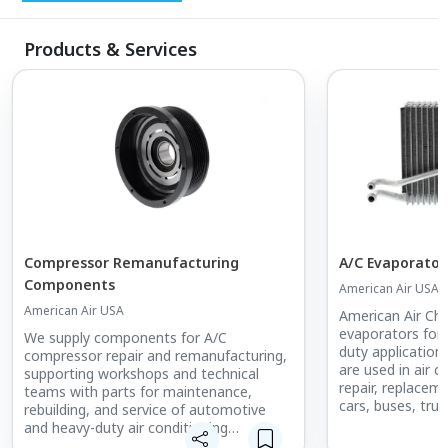
Products & Services
Compressor Remanufacturing
A/C Evaporator
Components
American Air USA
American Air USA
American Air Chi
evaporators for
We supply components for A/C
duty applicatio
compressor repair and remanufacturing,
are used in air 
supporting workshops and technical
repair, replacem
teams with parts for maintenance,
cars, buses, tru
rebuilding, and service of automotive
and heavy-duty air conditioning
compressors.