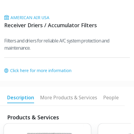
AMERICAN AIR USA
Receiver Driers / Accumulator Filters
Filters and driers for reliable A/C system protection and
maintenance.
Click here for more information
Description
More Products & Services
People
Products & Services