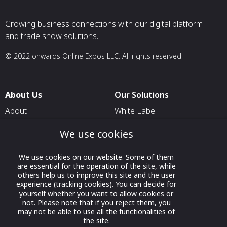
Growing business connections with our digital platform
and trade show solutions.
© 2022 onwards Online Expos LLC. All rights reserved.
About Us
Our Solutions
About
White Label
T & C
For Pavilion Organizers
We use cookies
Privacy
For Delegation Organizers
We use cookies on our website. Some of them
Contact Us
For Exhibitors Attending an
are essential for the operation of the site, while
Event
others help us to improve this site and the user
experience (tracking cookies). You can decide for
For States
yourself whether you want to allow cookies or
not. Please note that if you reject them, you
For Media Partners
may not be able to use all the functionalities of
Socials
the site.