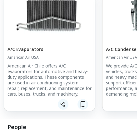
A/C Evaporators
A/C Condenser
American Air USA
American Air USA
American Air Chile offers A/C
We provide A/C c
evaporators for automotive and heavy-
vehicles, trucks,
duty applications. These components
and heavy machin
are used in air conditioning system
support efficien
repair, replacement, and maintenance for
performance, and
cars, buses, trucks, and machinery.
demanding mobil
People