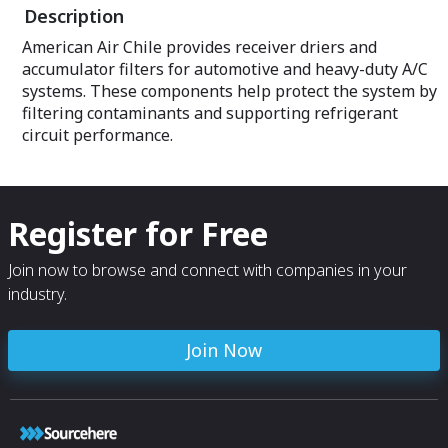
Description
American Air Chile provides receiver driers and
accumulator filters for automotive and heavy-duty A/C
systems. These components help protect the system by
filtering contaminants and supporting refrigerant
circuit performance.
Register for Free
Join now to browse and connect with companies in your
industry.
Join Now