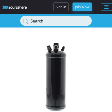
Sign in
Join Now
Search