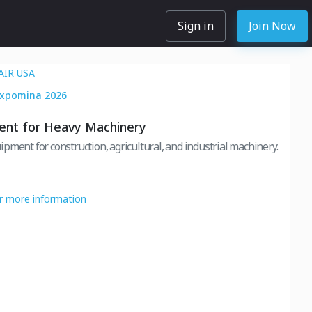
Sign in
Join Now
AIR USA
Expomina 2026
ent for Heavy Machinery
pment for construction, agricultural, and industrial machinery.
or more information