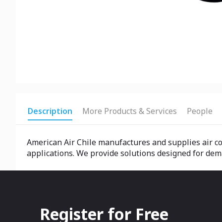
Description
More Products & Services
People
American Air Chile manufactures and supplies air co
applications. We provide solutions designed for dem
Register for Free