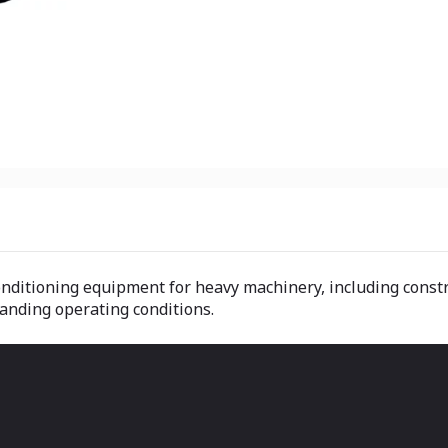
nditioning equipment for heavy machinery, including constru
anding operating conditions.