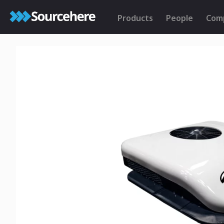
Products
People
Com