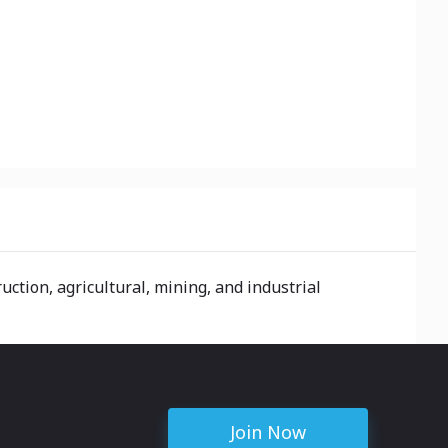
ction, agricultural, mining, and industrial
Join Now