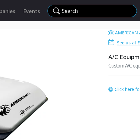
Search
panies
Events
AMERICAN 
See us at 
A/C Equipm
Custom A/C equi
Click here f