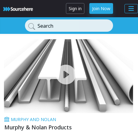
Sign in
Join Now
Search
MURPHY AND NOLAN
Murphy & Nolan Products