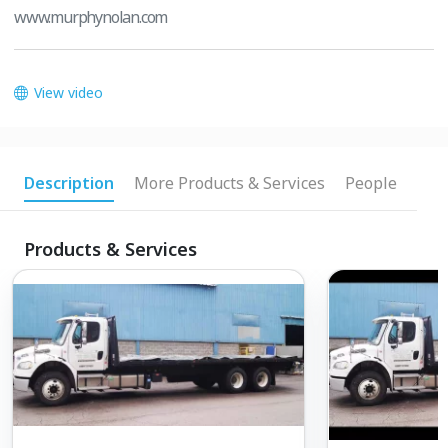
www.murphynolan.com
View video
Description
More Products & Services
People
Products & Services