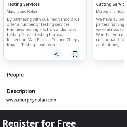
Testing Services
Cutting Service
Murphy and Nolan
Murphy and Nolan
By partnering with qualified vendors we
We have 13 band
offer a number of testing services.
parters running 
Hardness testing Electro-conductivity
week across our
testing Tensile testing Ultrasonic
Whether you need
Inspection Mag Particle Testing Charpy
cut for handling,
Impact Testing ...and more!
applications, s
having us handle
People
Description
www.murphynolan.com
Register for Free