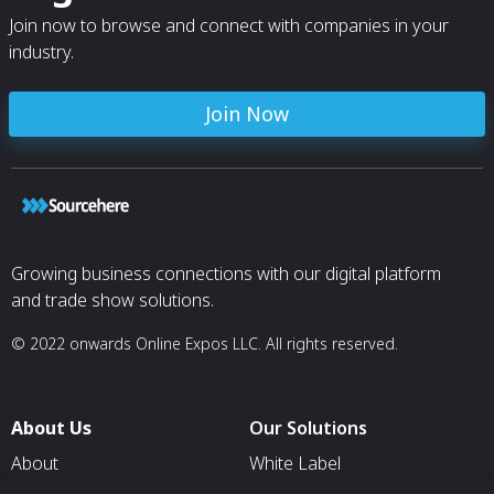
Join now to browse and connect with companies in your
industry.
Join Now
Growing business connections with our digital platform
and trade show solutions.
© 2022 onwards Online Expos LLC. All rights reserved.
About Us
Our Solutions
About
White Label