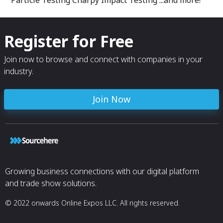
Register for Free
Join now to browse and connect with companies in your
industry.
Join Now
Growing business connections with our digital platform
and trade show solutions.
© 2022 onwards Online Expos LLC. All rights reserved.