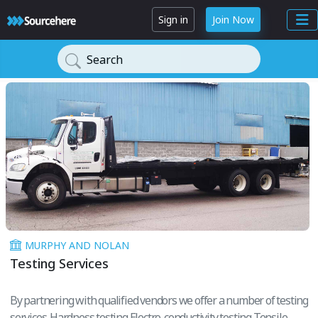
Sign in
Join Now
Search
MURPHY AND NOLAN
Testing Services
By partnering with qualified vendors we offer a number of testing
services. Hardness testing Electro-conductivity testing Tensile