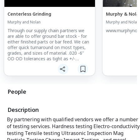
Centerless Grinding
Murphy & Nolan
Murphy and Nolan
Murphy and Nolan
Through our supply chain partners we
www.murphynol
are able to offer ground bar stock - for
either finished parts or bar feed. We can
offer quick turnaround on most types,
grades, and sizes of material. .020 -6"
OD OD tolerances as tight as +/-
.00005" Round within .00005" Quick
turnaround
People
Description
By partnering with qualified vendors we offer a number
of testing services. Hardness testing Electro-conductivity
testing Tensile testing Ultrasonic Inspection Mag
Particle Testing Charpy Impact Testing ...and more!