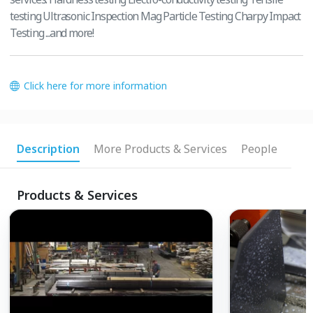
testing Ultrasonic Inspection Mag Particle Testing Charpy Impact
Testing ...and more!
Click here for more information
Description
More Products & Services
People
Products & Services