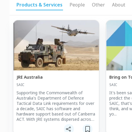
Products & Services
People
Other
About
JRE Australia
Bring on 
SAIC
SAIC
Supporting the Commonwealth of
It's been s
Australia's Department of Defence
predict the 
Tactical Data Link requirements for over
SAIC, that'
a decade, SAIC has software and
think, and w
hardware support based out of Canberra
yo...
ACT. With JRE systems dispersed across
the country and throughout all branches
of defence, our FSR's are strategically