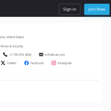
Sign in
Join Now
inia, United States
fense & Security
+1 703-676-4300
info@saic.com
Twitter
Facebook
Instagram