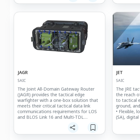
located for optimal support.
JAGR
JET
SAIC
SAIC
The Joint All-Domain Gateway Router
The JRE tac
(JAGR) provides the tactical edge
the reach of
warfighter with a one-box solution that
to tactical
meets their critical tactical data link
ground, and
communications requirements for LOS
• Flexible, 
and BLOS Link 16 and Multi-TDL
(SA), digit
operations. Coupled with the Joint Range
and blue fo
Extension Gateway (JRE-GW) software,
• Connectiv
JAGR supports multi-network operations,
VMF, and B
digital command, control and
• Line-of-S