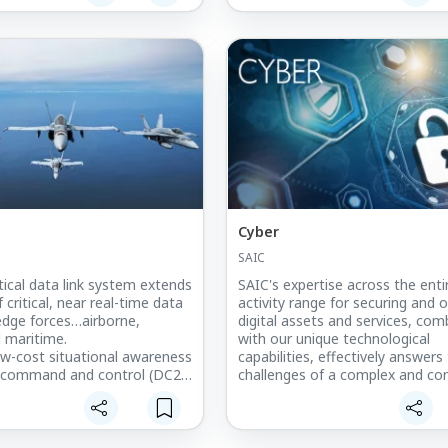
be a big-buck, big-bang endeavor
Cyber
SAIC
tical data link system extends
SAIC's expertise across the enti
 critical, near real-time data
activity range for securing and 
 edge forces…airborne,
digital assets and services, com
 maritime.
with our unique technological
low-cost situational awareness
capabilities, effectively answers
al command and control (DC2),
challenges of a complex and con
rce tracking (BFT)
evolving cyberspace.
ity between Link 16, SADL,
FT
ight (LOS) and Beyond-Line-