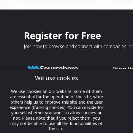
communications for air, ground and
of-Sight (B
maritime forces in a compact,
• Federated 
ruggedized, rapid deployable, SWaP form
integration
factor.
integration
Register for Free
Join now to browse and connect with companies in y
About U
We use cookies
About
T & C
Growing business connections with
We use cookies on our website. Some of them
our digital platform and trade show
are essential for the operation of the site, while
Privacy
others help us to improve this site and the user
solutions.
Contact 
experience (tracking cookies). You can decide for
yourself whether you want to allow cookies or
© 2022 onwards Online Expos LLC. All
not. Please note that if you reject them, you
rights reserved.
may not be able to use all the functionalities of
the site.