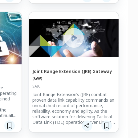
.
UHF, SHF SATCOM, and UHF Demand
Assigned Multiple Access (DAMA)
networks utilized for JREAP-A and
Satellite TDL-J (STJ).
Interfaces for MIDS/JTRS (Platform A)
radios and host systems and certain
navigation sources if required.
Interfaces for MIDS/JTRS (Platform A)
radios and host systems and certain
navigation sources if required.
Joint Range Extension (JRE) Gateway
(GW)
SAIC
re
operating
Joint Range Extension’s (JRE) combat
bined
proven data link capability commands an
unmatched record of performance,
 the
reliability, economy and agility. As the
tinually
software solution for delivering Tactical
Data Link (TDL) operations over Line-of-
Sight (LOS) and Beyond Line-of-Sight
(BLOS) communications, JRE is the