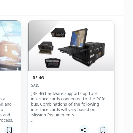
JRE 4G
SAIC
JRE 4G hardware supports up to 9
s a
interface cards connected to the PCIe
ted and
bus. Combinations of the following
to
interface cards will vary based on
ps and
Mission Requirements.
rocess
 them. We
Interfaces for JREAP-B Serial Links along
ing can't
with various radio interfaces supporting