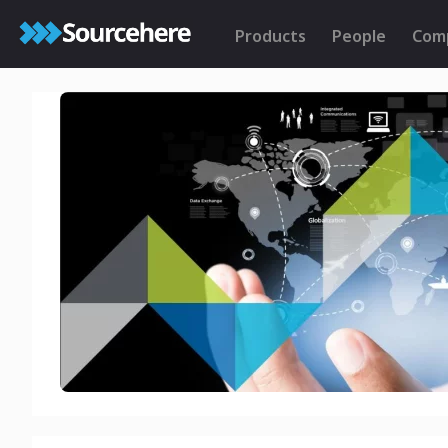
Products
People
Com