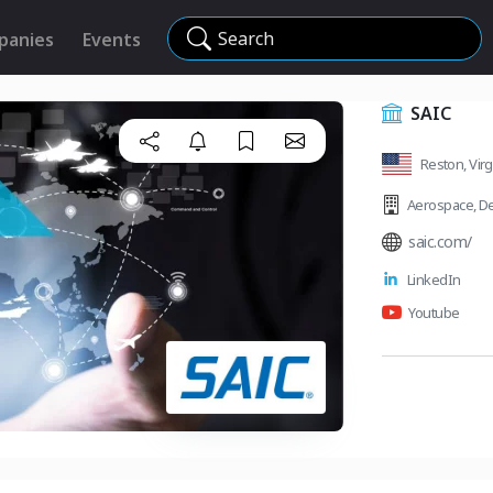
Search
panies
Events
SAIC
Reston, Virg
Aerospace
,
De
saic.com/
LinkedIn
Youtube