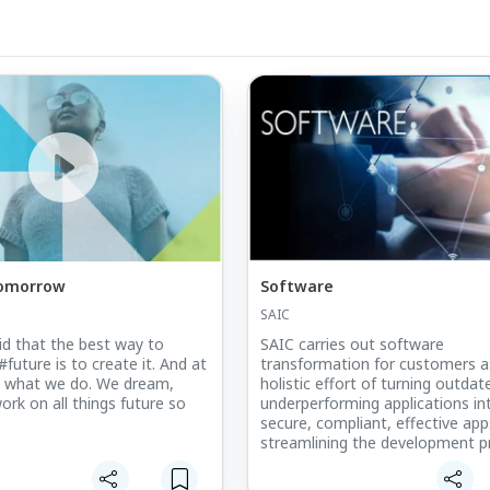
Tomorrow
Software
SAIC
aid that the best way to
SAIC carries out software
#future is to create it. And at
transformation for customers a
s what we do. We dream,
holistic effort of turning outda
ork on all things future so
underperforming applications in
secure, compliant, effective ap
streamlining the development p
and production chain to deliver
understand that this re-engineer