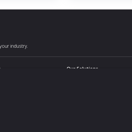
LOS)
solution significantly reduces
 costs by minimizing
 with assets’ existing systems
our industry.
s
Our Solutions
White Label
For Pavilion Organizers
For Delegation Organizers
Us
For Exhibitors Attending an Ev
For States
For Media Partners