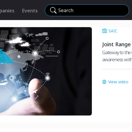
Search
panies
Events
SAIC
Joint Range
Gateway to the
awareness with
View video