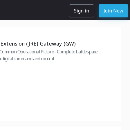
Sign in
Join Now
 Extension (JRE) Gateway (GW)
 Common Operational Picture - Complete battlespace
 digital command and control