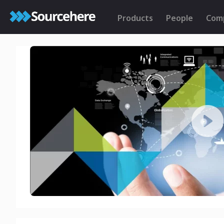
Products
People
Com