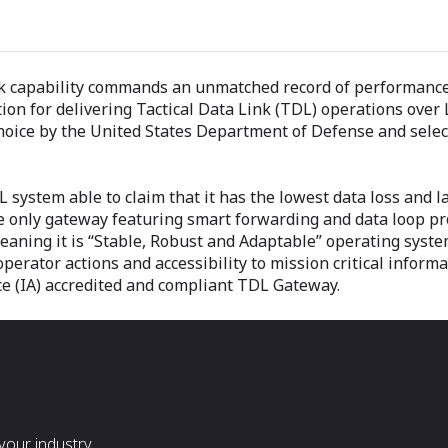
ink capability commands an unmatched record of performance
ution for delivering Tactical Data Link (TDL) operations ove
oice by the United States Department of Defense and select 
 system able to claim that it has the lowest data loss and la
only gateway featuring smart forwarding and data loop prot
meaning it is “Stable, Robust and Adaptable” operating system
operator actions and accessibility to mission critical inform
ce (IA) accredited and compliant TDL Gateway.
our industry.