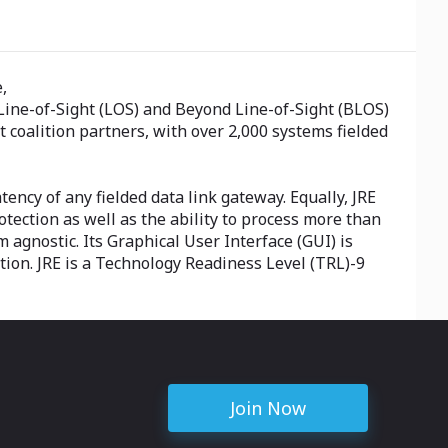
,
r Line-of-Sight (LOS) and Beyond Line-of-Sight (BLOS)
coalition partners, with over 2,000 systems fielded
tency of any fielded data link gateway. Equally, JRE
ection as well as the ability to process more than
 agnostic. Its Graphical User Interface (GUI) is
ation. JRE is a Technology Readiness Level (TRL)-9
Join Now