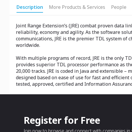
Description
More Products & Services
People
Joint Range Extension’s (JRE) combat proven data l
reliability, economy and agility. As the software sol
communications, JRE is the premier TDL system of ch
worldwide.
With multiple programs of record, JRE is the only TDL
provides superior TDL processor performance as the 
20,000 tracks. JRE is coded in Java and extensible – 
designed based on ease of use for fast and efficient 
tested, approved, certified and Information Assuran
Register for Free
Join now to browse and connect with companies in y