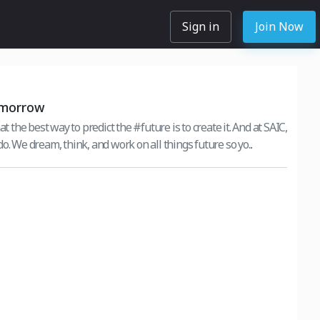
Sign in
Join Now
omorrow
at the best way to predict the #future is to create it. And at SAIC,
o. We dream, think, and work on all things future so yo...