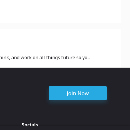
hink, and work on all things future so yo...
Join Now
Socials