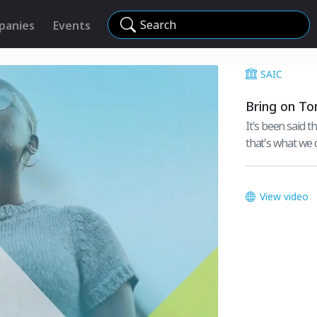
Search
panies
Events
SAIC
Bring on T
It's been said th
that's what we d
View video