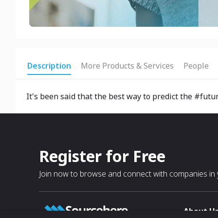
Description
More Products & Services
People
It's been said that the best way to predict the #futur
Register for Free
Join now to browse and connect with companies in y
About U