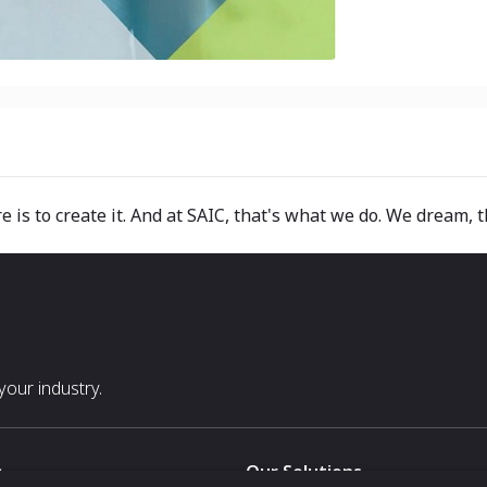
e is to create it. And at SAIC, that's what we do. We dream, t
our industry.
s
Our Solutions