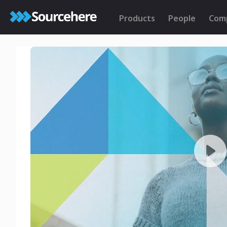
Products
People
Com