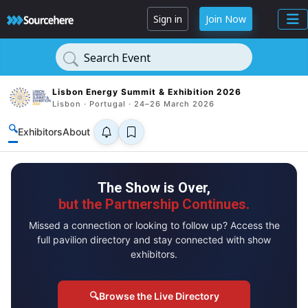
Sign in
Join Now
Search Event
Lisbon Energy Summit & Exhibition 2026
Lisbon · Portugal · 24–26 March 2026
🔍
Exhibitors
About
The Show is Over,
but the Partnership Continues.
Missed a connection or looking to follow up? Access the
full pavilion directory and stay connected with show
exhibitors.
🔍
Browse the Live Directory