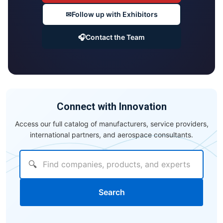
✉
Follow up with Exhibitors
🎧
Contact the Team
Connect with Innovation
Access our full catalog of manufacturers, service providers,
international partners, and aerospace consultants.
🔍
Search