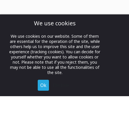
We use cookies
We use cookies on our website. Some of them
are essential for the operation of the site, while
others help us to improve this site and the user
experience (tracking cookies). You can decide for
yourself whether you want to allow cookies or
not. Please note that if you reject them, you
may not be able to use all the functionalities of
the site.
Ok
Decline