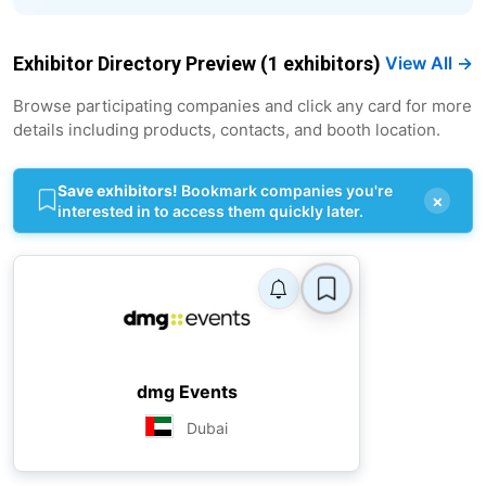
Exhibitor Directory Preview (1 exhibitors)
View All →
Browse participating companies and click any card for more
details including products, contacts, and booth location.
Save exhibitors!
Bookmark companies you're
×
interested in to access them quickly later.
dmg Events
Dubai