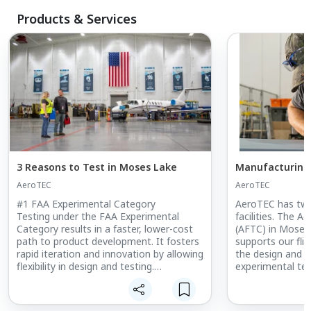
Products & Services
3 Reasons to Test in Moses Lake
Manufacturing
AeroTEC
AeroTEC
#1 FAA Experimental Category
AeroTEC has tw
Testing under the FAA Experimental
facilities. The A
Category results in a faster, lower-cost
(AFTC) in Moses 
path to product development. It fosters
supports our fli
rapid iteration and innovation by allowing
the design and 
flexibility in design and testing.
experimental te
test equipment.
EASA and other regulatory agencies have
Manufacturing Ce
a more structured and rigorous process
is a AS9100D-cert