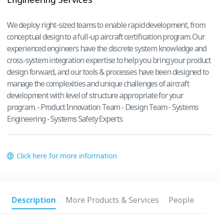
We deploy right-sized teams to enable rapid development, from
conceptual design to a full-up aircraft certification program. Our
experienced engineers have the discrete system knowledge and
cross-system integration expertise to help you bring your product
design forward, and our tools & processes have been designed to
manage the complexities and unique challenges of aircraft
development with level of structure appropriate for your
program. - Product Innovation Team - Design Team - Systems
Engineering - Systems Safety Experts
Click here for more information
Description
More Products & Services
People