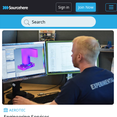
Sign in
Join Now
Search
AEROTEC
Engineering Services