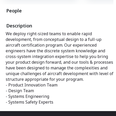
for experimental and special condition
assembly and coa
certificates, which can limit the scope of
for aerospace ma
People
testing and the flexibility to make real-
primary structur
time adjustments.
this facility whic
machines for pr
Description
#2 Washington State Incentives
other equipment
Washington State offers grants & tax
We deploy right-sized teams to enable rapid
incentives designed specifically for the
development, from conceptual design to a full-up
aerospace industry. Washington has
ranked #1 nationally in aerospace sales,
aircraft certification program. Our experienced
exports, profits, and employment for
engineers have the discrete system knowledge and
more than a decade. There is also no
cross-system integration expertise to help you bring
corporate or personal income tax.
your product design forward, and our tools & processes
Incentive programs are available that
have been designed to manage the complexities and
support business recruitment,
unique challenges of aircraft development with level of
expansion, and retention needs, like the
structure appropriate for your program.
Governor’s Strategic Reserve Fund. The
- Product Innovation Team
state also offers aviation companies
- Design Team
reduced tax credits for preproduction
development expenditures.
- Systems Engineering
- Systems Safety Experts
#3 AeroTEC Flight Test Center
The AeroTEC Flight Test Center (AFTC) is
located at Grant County International