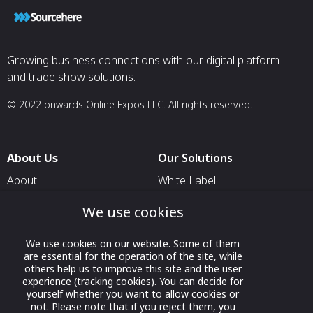
Growing business connections with our digital platform
and trade show solutions.
© 2022 onwards Online Expos LLC. All rights reserved.
About Us
Our Solutions
About
White Label
T & C
For Pavilion Organizers
We use cookies
Privacy
For Delegation Organizers
We use cookies on our website. Some of them
Contact Us
For Exhibitors Attending an
are essential for the operation of the site, while
Event
others help us to improve this site and the user
experience (tracking cookies). You can decide for
For States
yourself whether you want to allow cookies or
not. Please note that if you reject them, you
For Media Partners