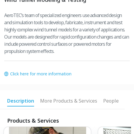
AeroTEC’s team of specialized engineers use advanced design
and simulation tools to develop, fabricate, instrument and test
highly complex wind tunnel models for a variety of applications.
Our models are designed for rapid configuration changes and can
include powered control surfaces or powered motors for
propulsion system effects.
Click here for more information
Description
More Products & Services
People
Products & Services