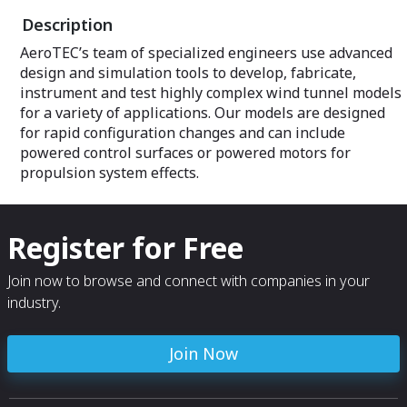
machines for precision parts among
Description
other equipment.
AeroTEC’s team of specialized engineers use advanced
design and simulation tools to develop, fabricate,
instrument and test highly complex wind tunnel models
for a variety of applications. Our models are designed
for rapid configuration changes and can include
powered control surfaces or powered motors for
propulsion system effects.
Register for Free
Join now to browse and connect with companies in your
industry.
Join Now