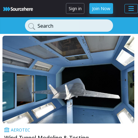
Sign in
Join Now
Search
AEROTEC
Wind Tunnel Modeling & Testing