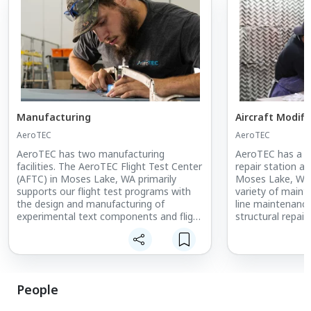
Manufacturing
Aircraft Modif
AeroTEC
AeroTEC
AeroTEC has two manufacturing
AeroTEC has a FA
facilities. The AeroTEC Flight Test Center
repair station at
(AFTC) in Moses Lake, WA primarily
Moses Lake, WA
supports our flight test programs with
variety of maint
the design and manufacturing of
line maintenance
experimental text components and flight
structural repair
test equipment. The AeroTEC
special missions
Manufacturing Center, in Arlington, WA,
more.
is a AS9100D-certified fabrication,
assembly and coating services provider
for aerospace manufacturers. All large
People
primary structures are manufactured in
this facility which includes 3, 4 and 5 axis