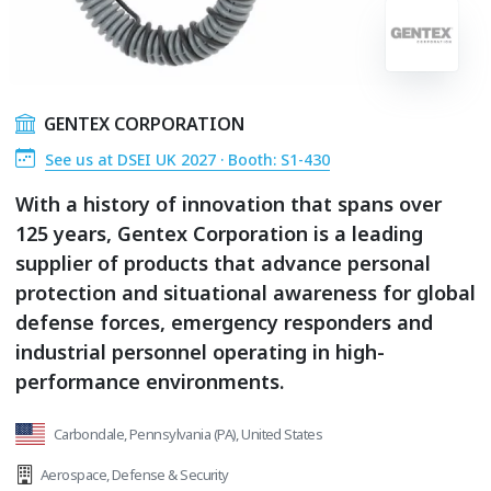
GENTEX CORPORATION
See us at DSEI UK 2027 · Booth: S1-430
With a history of innovation that spans over
125 years, Gentex Corporation is a leading
supplier of products that advance personal
protection and situational awareness for global
defense forces, emergency responders and
industrial personnel operating in high-
performance environments.
Carbondale, Pennsylvania (PA), United States
Aerospace
,
Defense & Security