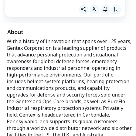
near water.
About
With a history of innovation that spans over 125 years,
Gentex Corporation is a leading supplier of products
that advance personal protection and situational
awareness for global defense forces, emergency
responders and industrial personnel operating in
high-performance environments. Our portfolio
includes helmet system platforms, hearing protection
and communications products, and capability
upgrades for defense and security forces sold under
the Gentex and Ops-Core brands, as well as PureFlo
industrial respiratory protection systems. Privately
held, Gentex is headquartered in Carbondale,
Pennsylvania, and supports its global customers
through a worldwide distributor network and six other
facilities in the U.S., the U.K., and Australia.