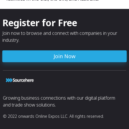
Register for Free
Join now to browse and connect with companies in your
industry.
Join Now
Growing business connections with our digital platform
and trade show solutions.
© 2022 onwards Online Expos LLC. All rights reserved.