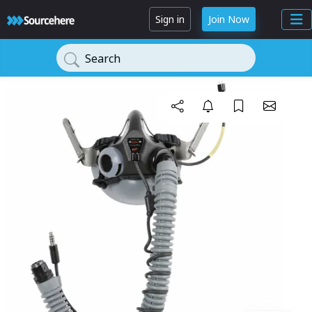
Sign in
Join Now
Search