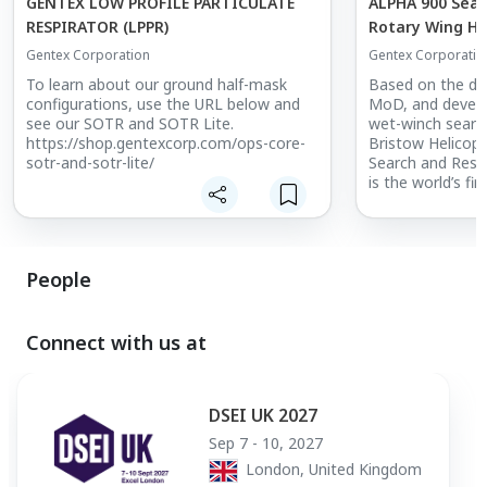
GENTEX LOW PROFILE PARTICULATE
ALPHA 900 Sear
RESPIRATOR (LPPR)
Rotary Wing H
Gentex Corporation
Gentex Corporatio
To learn about our ground half-mask
Based on the de
configurations, use the URL below and
MoD, and develo
see our SOTR and SOTR Lite.
wet-winch search
https://shop.gentexcorp.com/ops-core-
Bristow Helicop
sotr-and-sotr-lite/
Search and Resc
is the world’s fi
wing helmet sys
search and rescu
conducting air-t
Leveraging the 
People
design of the A
helmet shell, t
features corrosi
plus a waterproo
Connect with us at
communications
continued perf
to water and spr
DSEI UK 2027
interfacing to 
configurable for 
Sep 7 - 10, 2027
intercom system
London, United Kingdom
the ideal solutio