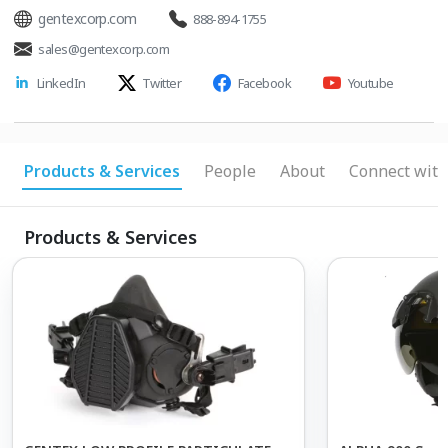
gentexcorp.com
888-894-1755
sales@gentexcorp.com
LinkedIn
Twitter
Facebook
Youtube
Products & Services
People
About
Connect with
Products & Services