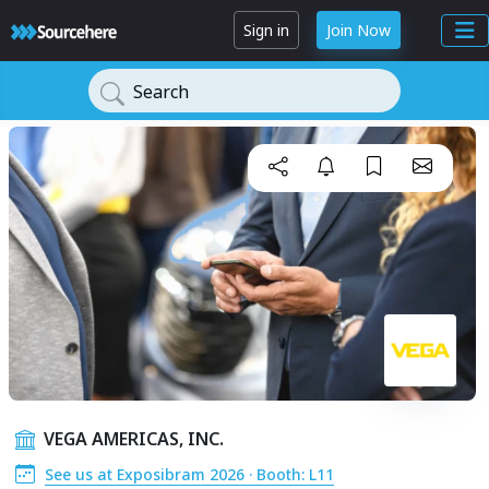
Sign in
Join Now
Search
VEGA AMERICAS, INC.
See us at Exposibram 2026 · Booth: L11