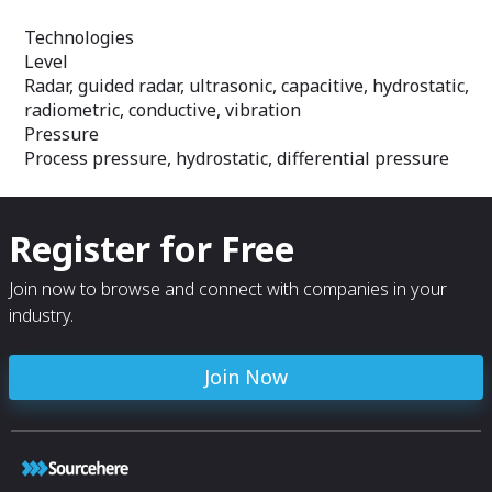
Technologies
Level
Radar, guided radar, ultrasonic, capacitive, hydrostatic,
radiometric, conductive, vibration
Pressure
Process pressure, hydrostatic, differential pressure
Register for Free
Join now to browse and connect with companies in your
industry.
Join Now