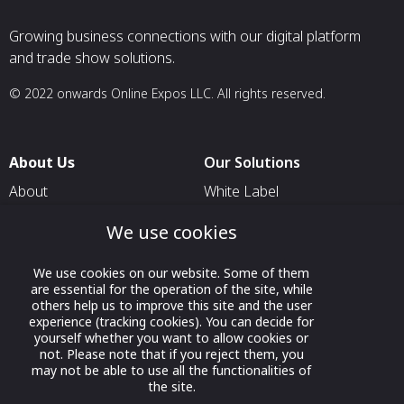
Growing business connections with our digital platform
and trade show solutions.
© 2022 onwards Online Expos LLC. All rights reserved.
About Us
Our Solutions
About
White Label
T & C
For Pavilion Organizers
We use cookies
Privacy
For Delegation Organizers
We use cookies on our website. Some of them
Contact Us
For Exhibitors Attending an
are essential for the operation of the site, while
Event
others help us to improve this site and the user
experience (tracking cookies). You can decide for
For States
yourself whether you want to allow cookies or
not. Please note that if you reject them, you
For Media Partners
may not be able to use all the functionalities of
Socials
the site.