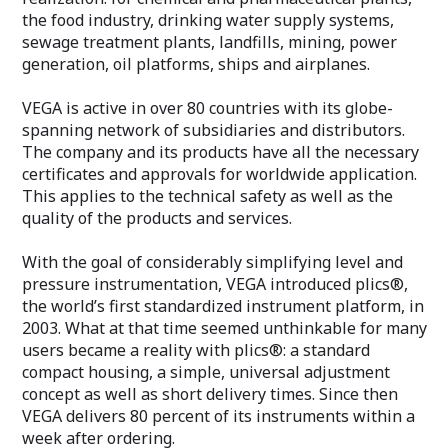
the food industry, drinking water supply systems,
sewage treatment plants, landfills, mining, power
generation, oil platforms, ships and airplanes.
VEGA is active in over 80 countries with its globe-
spanning network of subsidiaries and distributors.
The company and its products have all the necessary
certificates and approvals for worldwide application.
This applies to the technical safety as well as the
quality of the products and services.
With the goal of considerably simplifying level and
pressure instrumentation, VEGA introduced plics®,
the world’s first standardized instrument platform, in
2003. What at that time seemed unthinkable for many
users became a reality with plics®: a standard
compact housing, a simple, universal adjustment
concept as well as short delivery times. Since then
VEGA delivers 80 percent of its instruments within a
week after ordering.