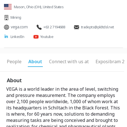
Mason, Ohio (OH), United States
Mining
vega.com
+63 2 7194688
tradepts@pldtdsl.net
LinkedIn
Youtube
People
About
Connect with us at
Exposibram 20
About
VEGA is a world leader in the area of level, switching
and pressure measurement. The company employs
over 2,100 people worldwide, 1,000 of whom work at
its headquarters in Schiltach in the Black Forest. This
is where, for 60 years now, solutions to demanding
measuring tasks are being conceived and brought to
realization: for chemical and pharmaceutical plants,