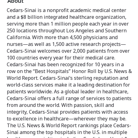
About
healthcare and l
Sinai Internatio
Cedars-Sinai is a nonprofit academic medical center
you with the ca
and a $8 billion integrated healthcare organization,
where life takes 
serving more than 1 million people each year in over
250 locations throughout Los Angeles and Southern
Since 1902, Ceda
leader in deliver
California. With more than 4,500 physicians and
healthcare, comb
nurses—as well as 1,500 active research projects—
technology, rese
Cedars-Sinai welcomes over 2,000 patients from over
centered care. W
100 countries every year for their medical care.
the most diverse
setting benchmar
Cedars-Sinai has been recognized for 10 years in a
and community s
row on the “Best Hospitals” Honor Roll by U.S. News &
World Report. Cedars-Sinai’s sterling reputation and
Today, Cedars-Si
world-class services make it a leading destination for
of healthcare by
patients worldwide. As a global leader in healthcare,
treatments, trai
of medical profe
Cedars-Sinai offers a full range of services to patients
the lives of our
from around the world. With passion, skill and
community mem
integrity, Cedars-Sinai provides patients with access
to excellence in healthcare—wherever they may be.
Let us help you 
goals—wherever 
The U.S. News & World Report rankings place Cedars-
Sinai among the top hospitals in the U.S. in multiple