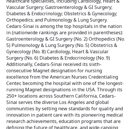
healthcare specialties, including Cardiology, Heart &
Vascular Surgery; Gastroenterology & GI Surgery;
Diabetes & Endocrinology; Obstetrics & Gynecology;
Orthopedics; and Pulmonology & Lung Surgery.
Cedars-Sinai is among the top hospitals in the nation
in (nationwide rankings are provided in parentheses):
Gastroenterology & GI Surgery (No. 2) Orthopedics (No.
5) Pulmonology & Lung Surgery (No. 5) Obstetrics &
Gynecology (No. 8) Cardiology, Heart & Vascular
Surgery (No. 6) Diabetes & Endocrinology (No. 9)
Additionally, Cedars-Sinai received its sixth-
consecutive Magnet designation for nursing
excellence from the American Nurses Credentialing
Center, becoming the hospital with one of the longest-
running Magnet designations in the USA. Through its
250+ locations across Southern California, Cedars-
Sinai serves the diverse Los Angeles and global
communities by setting new standards for quality and
innovation in patient care with its pioneering medical
research achievements, education programs that are
defining the future of healthcare, and wide-ranging