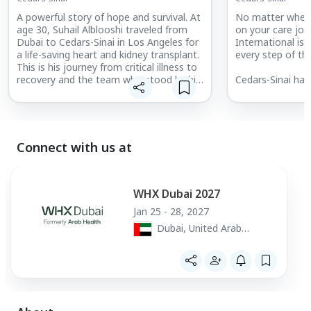
A powerful story of hope and survival. At
No matter where
age 30, Suhail Alblooshi traveled from
on your care jou
Dubai to Cedars-Sinai in Los Angeles for
International is
a life-saving heart and kidney transplant.
every step of th
This is his journey from critical illness to
recovery and the team who stood by his
Cedars-Sinai has
side every step of the way.
nine years in a 
Hospitals” Honor
World Report. Ced
reputation and w
make it a leadin
Connect with us at
patients worldw
World Report ran
among the top ho
multiple healthca
WHX Dubai 2027
Cardiology, Hear
Jan 25 - 28, 2027
Gastroenterolog
Dubai, United Arab
& Endocrinology
Emirates
Neurosurgery; O
Orthopedics; an
Surgery.
Discover what m
global destinatio