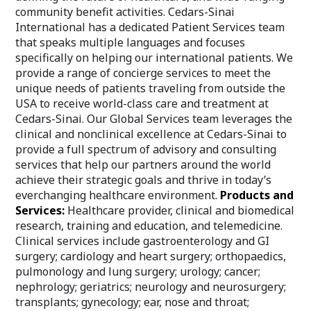
community benefit activities. Cedars-Sinai
International has a dedicated Patient Services team
that speaks multiple languages and focuses
specifically on helping our international patients. We
provide a range of concierge services to meet the
unique needs of patients traveling from outside the
USA to receive world-class care and treatment at
Cedars-Sinai. Our Global Services team leverages the
clinical and nonclinical excellence at Cedars-Sinai to
provide a full spectrum of advisory and consulting
services that help our partners around the world
achieve their strategic goals and thrive in today’s
everchanging healthcare environment.
Products and
Services:
Healthcare provider, clinical and biomedical
research, training and education, and telemedicine.
Clinical services include gastroenterology and GI
surgery; cardiology and heart surgery; orthopaedics,
pulmonology and lung surgery; urology; cancer;
nephrology; geriatrics; neurology and neurosurgery;
transplants; gynecology; ear, nose and throat;