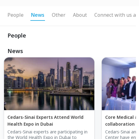
People
News
Other
About
Connect with us at
People
News
Cedars-Sinai Experts Attend World
Core Medical &
Health Expo in Dubai
collaboration 
Cedars-Sinai in
Cedars-Sinai experts are participating in
Cedars-Sinai and
the World Health Expo in Dubai to
Center have ent