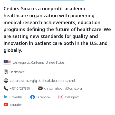
Cedars-Sinai is a nonprofit academic
healthcare organization with pioneering
medical research achievements, education
programs defining the future of healthcare. We
are setting new standards for quality and
innovation in patient care both in the U.S. and
globally.
Los Angeles, California, United States
Healthcare
cedars-sinai.org/global-collaborations.html
+13104237890
christin.ghobrial@cshs.org
LinkedIn
Facebook
Instagram
Youtube