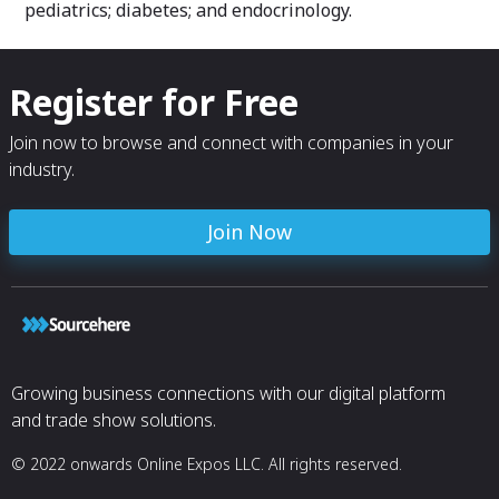
pediatrics; diabetes; and endocrinology.
Register for Free
Join now to browse and connect with companies in your
industry.
Join Now
Growing business connections with our digital platform
and trade show solutions.
© 2022 onwards Online Expos LLC. All rights reserved.