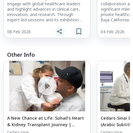
engage with global healthcare leaders
collaboration ag
and highlight advances in clinical care,
significant miles
innovation, and research. Through
private healthca
expert-led sessions and its exhibition
Baja California.
presence, Cedars-Sinai is showcasing
international re
leadership in areas such as minimally
& Surgery Center’
08 Feb 2026
04 Feb 2026
invasive surgery, longevity and aging, and
reinforces confi
musculoskeletal health, while
physicians, insur
strengthening international collaboration
partners. Throug
and partnerships.
both institution
Other Info
delivery, elevat
access to high-qu
leveraging Cedars
alongside Core’s 
identity.
A New Chance at Life: Suhail’s Heart
Cedars-Sinai In
& Kidney Transplant Journey |
(Arabic Subtitle
Cedars-Sinai International
Cedars-Sinai
Cedars-Sinai