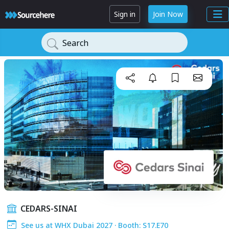
Sign in
Join Now
Search
CEDARS-SINAI
See us at WHX Dubai 2027 · Booth: S17.E70